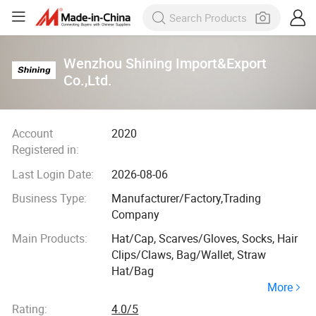
Wenzhou Shining Import&Export
Co.,Ltd.
Account
2020
Registered in:
Last Login Date:
2026-08-06
Business Type:
Manufacturer/Factory,Trading
Company
Main Products:
Hat/Cap, Scarves/Gloves, Socks, Hair
Clips/Claws, Bag/Wallet, Straw
Hat/Bag
More
Rating:
4.0/5