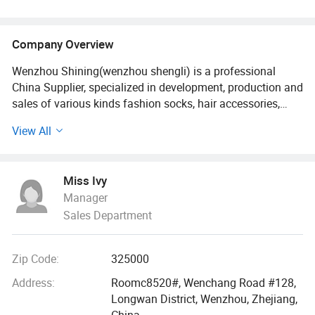
Company Overview
Wenzhou Shining(wenzhou shengli) is a professional
China Supplier, specialized in development, production and
sales of various kinds fashion socks, hair accessories,
bags, scarves, purses and hats since it established in
View All
2009. Our fashion styles material options range from PU,
canvas, leather polyester, cotton, PVC, TUP, and fake straw.
Miss Ivy
With 18 more years foreign trade experience and visiting
Manager
clients 2-3 times every year all over the world., we
Sales Department
understand your market as well as understanding the
issues felt by manufacture.
Zip Code:
325000
We built a professional and effective customer services
team, customized the unique designs for different buyers,
Address:
Roomc8520#, Wenchang Road #128,
offered the latest trendy quality handbags and scarves
Longwan District, Wenzhou, Zhejiang,
and hair accessories. Our bags, wallets and other
China