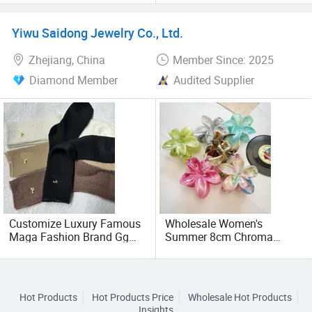
Sublimation Print Custom
Compression Leg Sleeve
Logo Advertising Trucker
Yiwu Saidong Jewelry Co., Ltd.
Hat
Zhejiang, China
Member Since: 2025
Diamond Member
Audited Supplier
Customize Luxury Famous
Wholesale Women's
Maga Fashion Brand Gg
Summer 8cm Chroma
Designer Cotton Women
Marble Hawaiianflower Hair
Socks
Claw Clip
Hot Products
Hot Products Price
Wholesale Hot Products
Insights