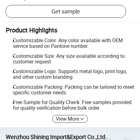
Get sample
Product Highlights
Customizable Color: Any color available with OEM
service based on Pantone number.
Customizable Size: Any size available according to
customer request.
Customizable Logo: Supports metal logo, print logo,
and other custom branding.
Customizable Packing: Packing can be tailored to meet
specific customer needs.
Free Sample for Quality Check: Free samples provided
for quality verification before bulk order.
View More
Wenzhou Shining Import&Export Co.,Ltd.