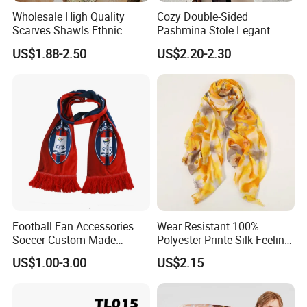
Wholesale High Quality
Cozy Double-Sided
Scarves Shawls Ethnic
Pashmina Stole Legant
Scarf for Women
Unisex Tassel Scarf for
US$1.88-2.50
US$2.20-2.30
Warmth and Style
Football Fan Accessories
Wear Resistant 100%
Soccer Custom Made
Polyester Printe Silk Feeling
Polyester Maerial Football
Scarf for Company Gift
US$1.00-3.00
US$2.15
Scarf Design Soccer Scarf