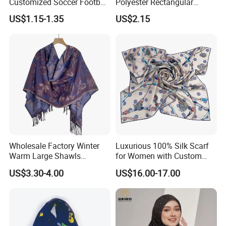
Customized Soccer Football
Polyester Rectangular
Fans Scarf Hands Knitted
Printed Scarf for Dates
US$1.15-1.35
US$2.15
Wholesale Factory Winter
Luxurious 100% Silk Scarf
Warm Large Shawls
for Women with Custom
Cashmere Feel Flower Scarf
Prints
US$3.30-4.00
US$16.00-17.00