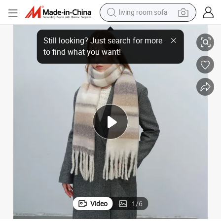
living room sofa
s with Warmth Thickened Tassel Plaid Imitation Cashmere Scarf Female 
Merade Wind Europe and The United States Across The Border New Model
human hair wig
dirt bike
pullover hoody
powder
electric motorcycle
electric car
alloy wheel
Video
1
/
6