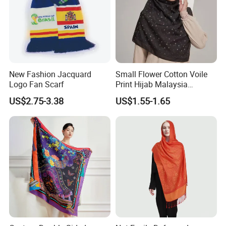
New Fashion Jacquard
Small Flower Cotton Voile
Logo Fan Scarf
Print Hijab Malaysia
Women Soft Voile
US$2.75-3.38
US$1.55-1.65