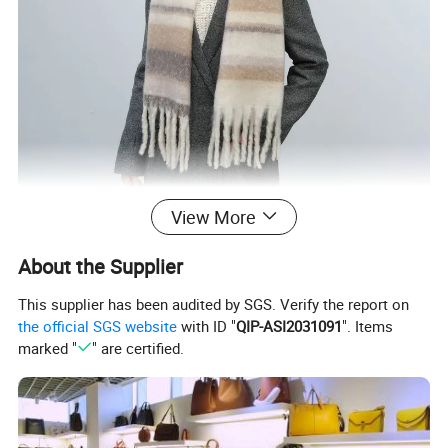
View More
About the Supplier
This supplier has been audited by SGS. Verify the report on
the official SGS website
with ID "
QIP-ASI2031091
". Items
marked "
" are certified.