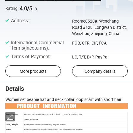
4.0/5
Rating
Address
:
Roomc8520#, Wenchang
Road #128, Longwan District,
Wenzhou, Zhejiang, China
International Commercial
FOB, CFR, CIF, FCA
Terms(Incoterms)
:
Terms of Payment
:
LC, T/T, D/P, PayPal
More products
Company details
Details
Women set beanie hat and neck collar loop scarf with short hair
Descripation
Women set beanie hat and neck collar loop scarf with short hair
Material
100% Polyester
Size / Weight
Any size is available according to your request.
Color
Any color we can OEM for customers, just offer Pantone number