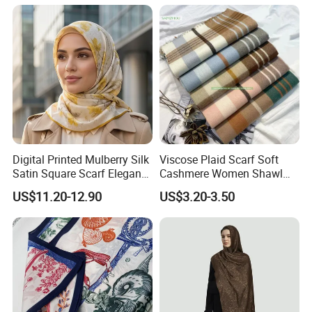
Digital Printed Mulberry Silk
Viscose Plaid Scarf Soft
Satin Square Scarf Elegant
Cashmere Women Shawl
Lightweight Hijab
Winter with Tassel
US$11.20-12.90
US$3.20-3.50
Headscarf