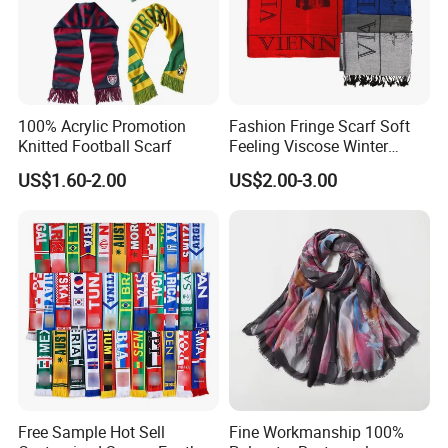
100% Acrylic Promotion
Fashion Fringe Scarf Soft
Knitted Football Scarf
Feeling Viscose Winter
Scarves
US$1.60-2.00
US$2.00-3.00
Free Sample Hot Sell
Fine Workmanship 100%