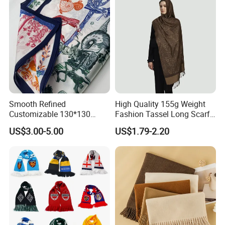
Smooth Refined
High Quality 155g Weight
Customizable 130*130
Fashion Tassel Long Scarf
Square Silk Scarf for
for Daily Styling
US$3.00-5.00
US$1.79-2.20
Business Meetings