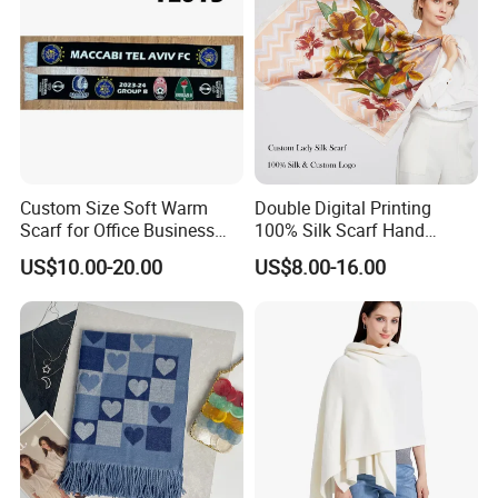
Custom Size Soft Warm
Double Digital Printing
Scarf for Office Business
100% Silk Scarf Hand
Style
Rolled Custom Design Low
US$10.00-20.00
US$8.00-16.00
MOQ