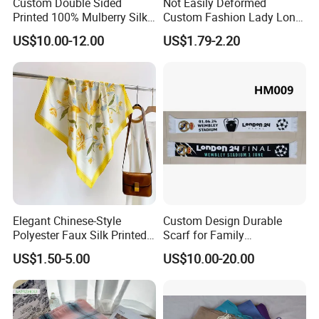
Custom Double Sided
Not Easily Deformed
Printed 100% Mulberry Silk
Custom Fashion Lady Long
Lady Scarves
Scarf for Road Trips
US$10.00-12.00
US$1.79-2.20
Elegant Chinese-Style
Custom Design Durable
Polyester Faux Silk Printed
Scarf for Family
Scarf for Everyday Wear
Celebrations Use
US$1.50-5.00
US$10.00-20.00