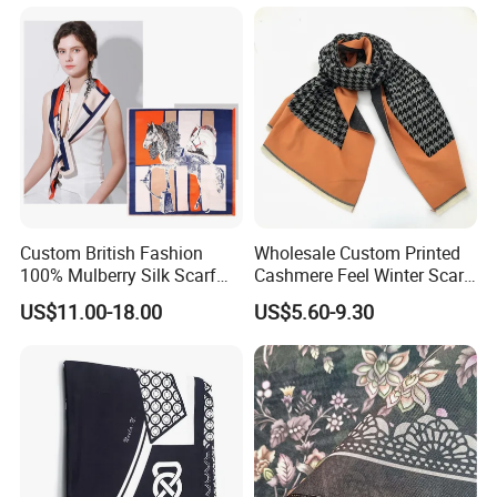
Women Lady Knitted Scarf
Custom British Fashion
Wholesale Custom Printed
100% Mulberry Silk Scarf
Cashmere Feel Winter Scarf
for Women
for Women
US$11.00-18.00
US$5.60-9.30
FAQ: