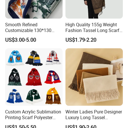
Smooth Refined
High Quality 155g Weight
Customizable 130*130
Fashion Tassel Long Scarf
Square Silk Scarf for
for Daily Styling
US$3.00-5.00
US$1.79-2.20
Business Meetings
Custom Acrylic Sublimation
Winter Ladies Pure Designer
Printing Scarf Polyester
Luxury Long Tassel
Knitted Soccer Scarf
Pashmina Wool Stoles
US$1.50-5.50
US$1.90-2.60