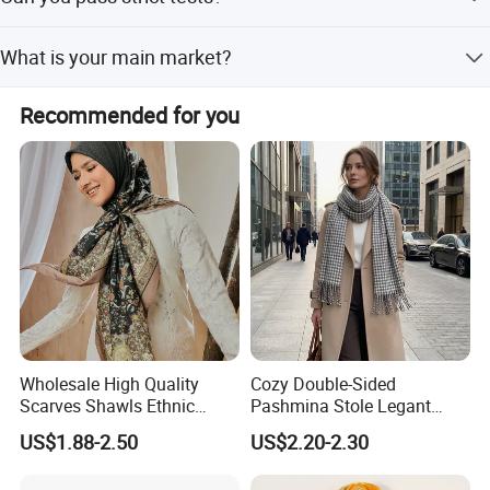
Yes, we can pass strict test requirements with Reach or
What is your main market?
USA standards. Please let us know your specific
requirements.
We self-export to Europe, South America, and the USA.
Recommended for you
Wholesale High Quality
Cozy Double-Sided
Scarves Shawls Ethnic
Pashmina Stole Legant
Scarf for Women
Unisex Tassel Scarf for
US$1.88-2.50
US$2.20-2.30
Warmth and Style