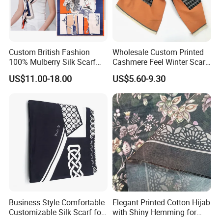
Custom British Fashion
Wholesale Custom Printed
100% Mulberry Silk Scarf
Cashmere Feel Winter Scarf
for Women
for Women
US$11.00-18.00
US$5.60-9.30
Business Style Comfortable
Elegant Printed Cotton Hijab
Customizable Silk Scarf for
with Shiny Hemming for