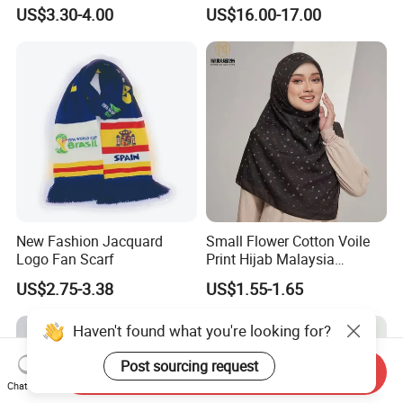
Cashmere Feel Flower Scarf
Prints
or USA standard.
US$3.30-4.00
US$16.00-17.00
Or maybe you could let us know your requirement.
What's your main market ?
We self exported to Europe, South American and USA.
Our company value?
Continuous improvement and team work are our
company's value.
New Fashion Jacquard
Small Flower Cotton Voile
Logo Fan Scarf
Print Hijab Malaysia
Women Soft Voile
US$2.75-3.38
US$1.55-1.65
Haven't found what you're looking for?
Post sourcing request
Send Inquiry
Chat Now