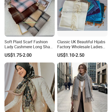
Soft Plaid Scarf Fashion
Classic UK Beautiful Hijabs
Lady Cashmere Long Shawl
Factory Wholesale Ladies
with Tassel Winter
Plain Solid Viscose Scarfs
US$1.75-2.00
US$1.10-2.50
Pashmina with 41colors
Available Stock