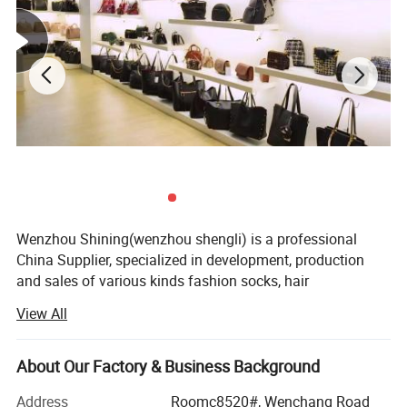
Wenzhou Shining(wenzhou shengli) is a professional
China Supplier, specialized in development, production
and sales of various kinds fashion socks, hair
accessories, bags, scarves, purses and hats since it
View All
established in 2009. Our fashion styles material options
range from PU, canvas, leather polyester, cotton, PVC, TUP,
and fake straw.
About Our Factory & Business Background
With 18 more years foreign trade experience and visiting
Address
Roomc8520#, Wenchang Road