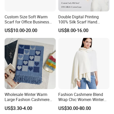
Custom Size Soft Warm
Double Digital Printing
Scarf for Office Business
100% Silk Scarf Hand
Style
Rolled Custom Design Low
US$10.00-20.00
US$8.00-16.00
MOQ
Wholesale Winter Warm
Fashion Cashmere Blend
Large Fashion Cashmere
Wrap Chic Women Winter
Fell Heart-Shaped Scarf
Scarf
US$3.30-4.00
US$30.00-80.00