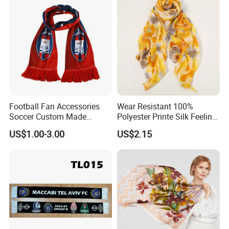
Football Fan Accessories
Wear Resistant 100%
Soccer Custom Made
Polyester Printe Silk Feeling
Polyester Maerial Football
Scarf for Company Gift
US$1.00-3.00
US$2.15
Scarf Design Soccer Scarf