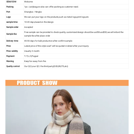
OEM/ODM
Welcome
Packing
1pc / polybag,we also can offer packing as customer need.
Port
Shanghai / Ningbo
Logo
We can put your logo on the products,such as metal logo,print logo,etc
sample time
10-20 days,based on the design.
Sample order
Accepted
Free sample can be provided to check quality, customized design should be usd50-usd200,we will refund the
Sample fee
sample fee after place order
Delivery time
45-55 days for bulk production after confirm sample
Price
Latest price of this style scarf will be quoted in detail after your inquiry.
Price validity
Usually 3 month
Payment
T/T,L/C,Paypal
Warning
Keep far away from fire.
Quality control
Our QC/your QC/ the third party(SGS,BV,ITS,etc)