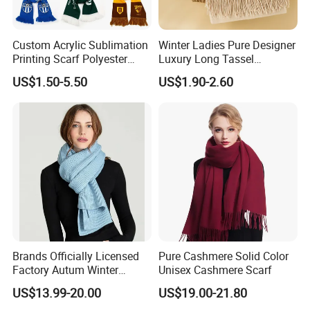
Custom Acrylic Sublimation
Winter Ladies Pure Designer
Printing Scarf Polyester
Luxury Long Tassel
Knitted Soccer Scarf
Pashmina Wool Stoles
US$1.50-5.50
US$1.90-2.60
Jacquard Sport Football
Scarf
Fan Scarf
Brands Officially Licensed
Pure Cashmere Solid Color
Factory Autum Winter
Unisex Cashmere Scarf
Fashion Solid Color Thick
US$13.99-20.00
US$19.00-21.80
Cashmere Scarf Warm Soft