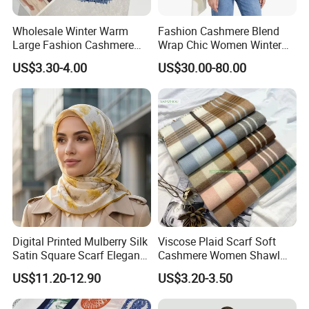
Wholesale Winter Warm
Fashion Cashmere Blend
Large Fashion Cashmere
Wrap Chic Women Winter
Fell Heart-Shaped Scarf
Scarf
US$3.30-4.00
US$30.00-80.00
Digital Printed Mulberry Silk
Viscose Plaid Scarf Soft
Satin Square Scarf Elegant
Cashmere Women Shawl
Lightweight Hijab
Winter with Tassel
US$11.20-12.90
US$3.20-3.50
Headscarf