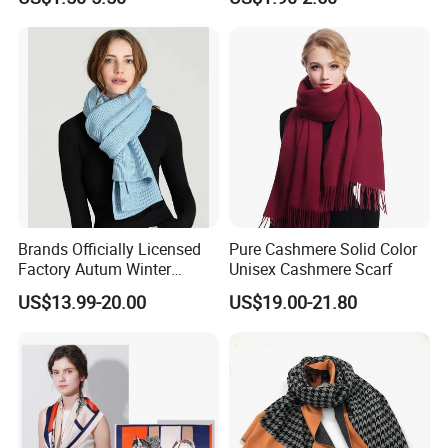
Jacquard Sport Football
Scarf
Fan Scarf
Brands Officially Licensed
Pure Cashmere Solid Color
Factory Autum Winter
Unisex Cashmere Scarf
Fashion Solid Color Thick
US$13.99-20.00
US$19.00-21.80
Cashmere Scarf Warm Soft
Women Lady Knitted Scarf