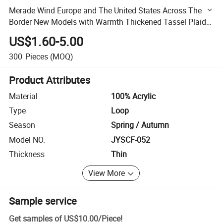
Merade Wind Europe and The United States Across The
Border New Models with Warmth Thickened Tassel Plaid
Imitation Cashmere Scarf Female Fall and Winter
US$1.60-5.00
300
Pieces
(MOQ)
Product Attributes
Material
100% Acrylic
Type
Loop
Season
Spring / Autumn
Model NO.
JYSCF-052
Thickness
Thin
View More
Sample service
Get samples of
US$10.00
/
Piece
!