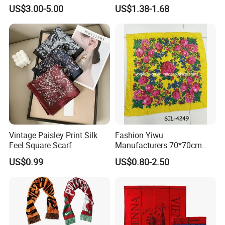
Hair for Decoration
Muslim Women
US$3.00-5.00
US$1.38-1.68
Vintage Paisley Print Silk
Fashion Yiwu
Feel Square Scarf
Manufacturers 70*70cm
Scarves Wrap Hijab Print
US$0.99
US$0.80-2.50
Women Acrylic Square Gold
Lurex Glitter Muslim Floral
Scarf