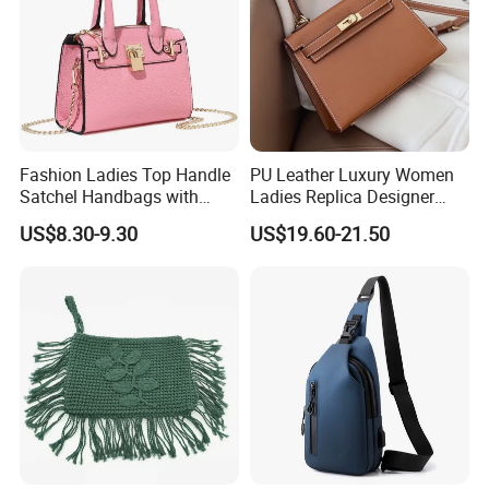
Fashion Ladies Top Handle
PU Leather Luxury Women
Satchel Handbags with
Ladies Replica Designer
Detachable Chain Shoulder
Bag Fashion Lady Handbag
US$8.30-9.30
US$19.60-21.50
Strap