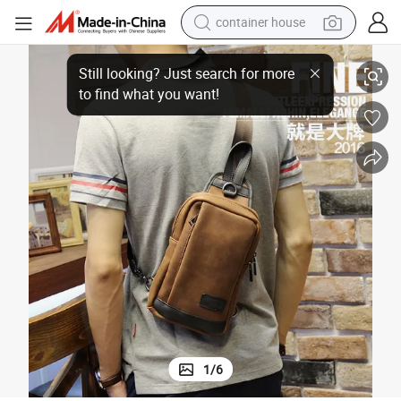
container house
all Crossbody Handbag Chest Sling Cross Belt Bags Waist Pack Bag f
Wholesale Hot Style Cheap Price Custom Men&#039;s Phone Case Bag Sm
basketball shoe
smart phone
human hair wig
running shoe
powder
alloy wheel
farm tractor
1
/
6