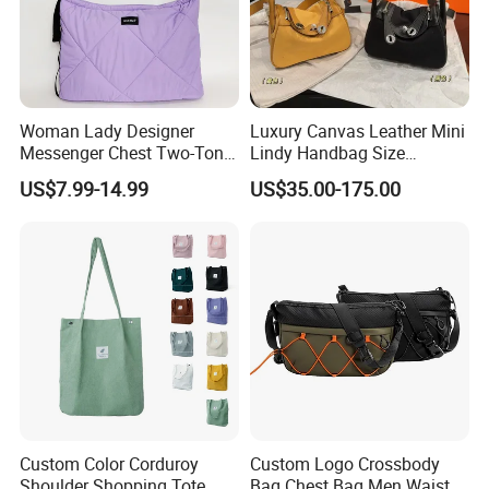
Woman Lady Designer
Luxury Canvas Leather Mini
Messenger Chest Two-Tone
Lindy Handbag Size
Quilted Puffer Shoulder Tote
19*13cm Two Colors Yellow
US$7.99-14.99
US$35.00-175.00
Fashion Nylon Handbag
& Black Silver Turn Lock
Crossbody Bag with
Hardware Top Handle
Diamond Quilted Stitching
Crossbody Shoulder Women
Pattern
Bag Lady Wallet
Custom Color Corduroy
Custom Logo Crossbody
Shoulder Shopping Tote
Bag Chest Bag Men Waist