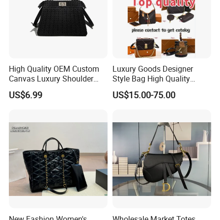
High Quality OEM Custom
Luxury Goods Designer
Canvas Luxury Shoulder
Style Bag High Quality
Cross Bag for City Stroll
Women Fashion Bag
US$6.99
US$15.00-75.00
Leather Handbag
New Fashion Women's
Wholesale Market Totes