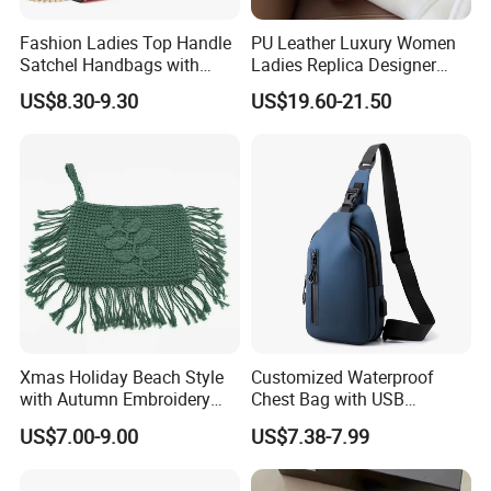
Did you pass any factory audit ?
Fashion Ladies Top Handle
PU Leather Luxury Women
Yes, we have pass factory audit for BSCI and Sedex.
Satchel Handbags with
Ladies Replica Designer
Detachable Chain Shoulder
Bag Fashion Lady Handbag
US$8.30-9.30
US$19.60-21.50
Strap
Can you pass test ?
Yes, we can pass some strict test requirement with
Reach or USA standard.
Or maybe you could let us know your requirement.
What's your main market ?
We self exported to Europe, South American and USA.
Xmas Holiday Beach Style
Customized Waterproof
with Autumn Embroidery
Chest Bag with USB
Our company value?
Trimming Handbag Crochet
Charging Port Pure Color
US$7.00-9.00
US$7.38-7.99
Continuous improvement and team work are our
Dark Green Pochette
Crossbody Sling Bag
Fashion Shoulder Bag for
company's value.
Men