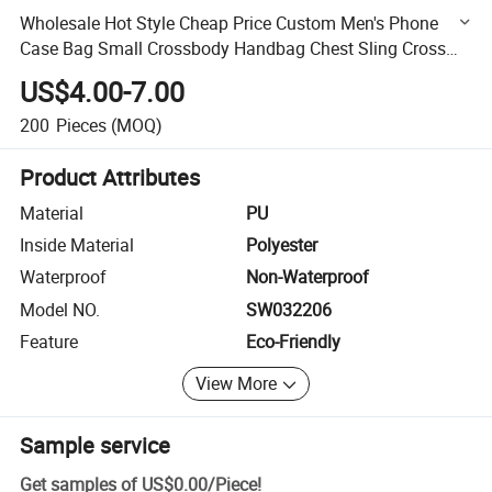
Wholesale Hot Style Cheap Price Custom Men's Phone
Case Bag Small Crossbody Handbag Chest Sling Cross
Belt Bags Waist Pack Bag for Man
US$4.00-7.00
200
Pieces
(MOQ)
Product Attributes
Material
PU
Inside Material
Polyester
Waterproof
Non-Waterproof
Model NO.
SW032206
Feature
Eco-Friendly
View More
Sample service
Get samples of
US$0.00
/
Piece
!