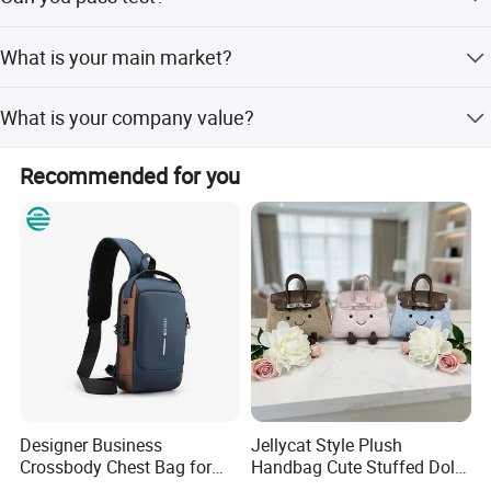
Yes, we can pass some strict test requirement with Reach
What is your main market?
or USA standard. Or maybe you could let us know your
requirement.
We self exported to Europe, South American and USA.
What is your company value?
Continuous improvement and team work are our
Recommended for you
company's value.
Designer Business
Jellycat Style Plush
Crossbody Chest Bag for
Handbag Cute Stuffed Doll
Men Outdoor Travel
Soft Fabric Fashion