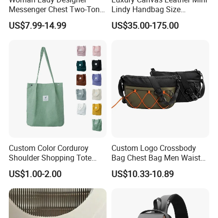
Messenger Chest Two-Tone
Lindy Handbag Size
Quilted Puffer Shoulder Tote
19*13cm Two Colors Yellow
US$7.99-14.99
US$35.00-175.00
Fashion Nylon Handbag
& Black Silver Turn Lock
Crossbody Bag with
Hardware Top Handle
Diamond Quilted Stitching
Crossbody Shoulder Women
Pattern
Bag Lady Wallet
Custom Color Corduroy
Custom Logo Crossbody
Shoulder Shopping Tote
Bag Chest Bag Men Waist
Bag with Pockets
Bag Fanny for Men Fanny
US$1.00-2.00
US$10.33-10.89
Pack