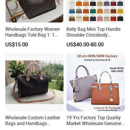
Wholesale Factory Women
Kelly Bag Mini Top Handle
Handbags Tote Bag 1: 1
Shoulder Crossbody
Replica Famous Branded 5.
Women's Fashion Handbag
US$15.00
US$40.00-80.00
AAA Lady Handbag Fashion
Replica Luxury Online
Purse Luxury Bag Wallets
Shopping Designer Bags
Designer Bags
Suppliers
Wholesale Custom Leather
19 Yrs Factory Top Quality
Bags and Handbags
Market Wholesale Genuine
Fashion Chain Bags Women
Leather AAA Replica Bag