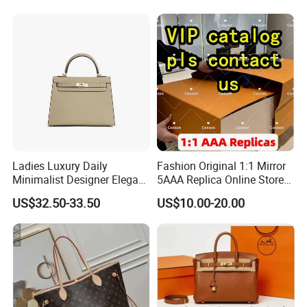
Lady Designer Handbag
Fashion Lady Shoulder Bag
Ladies Luxury Daily
Fashion Original 1:1 Mirror
Minimalist Designer Elegant
5AAA Replica Online Store
High-End Tote Bag Women
Men Tote Handbag Ladies
US$32.50-33.50
US$10.00-20.00
Handbag
Replicas Wholesale Lady
Shoulder Leisure Women
Gift Luxury Designer Copy
Hand Bags