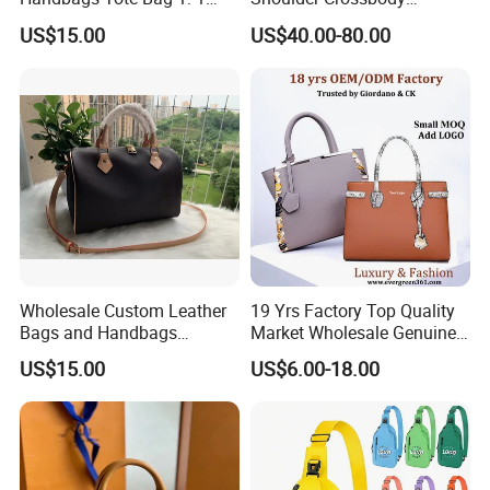
Replica Famous Branded 5.
Women's Fashion Handbag
US$15.00
US$40.00-80.00
AAA Lady Handbag Fashion
Replica Luxury Online
Purse Luxury Bag Wallets
Shopping Designer Bags
Designer Bags
Suppliers
Wholesale Custom Leather
19 Yrs Factory Top Quality
Bags and Handbags
Market Wholesale Genuine
Fashion Chain Bags Women
Leather AAA Replica Bag
US$15.00
US$6.00-18.00
Luxury Designer Handbags
Crossbody Handbags
Woman Fashion Mirror
Women Luxury Ladies
Designer Lady Handbag