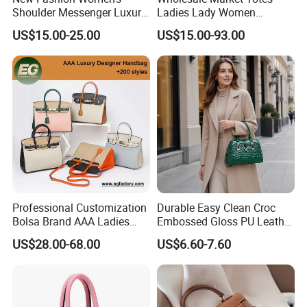
Shoulder Messenger Luxury
Ladies Lady Women
Hand Bags Large Capacity
Handbag Designer Replica
US$15.00-25.00
US$15.00-93.00
Popular Leather Handbags
Purse Famous Brand Luxury
Speedy Classic Monogram
Shoulder Bag Crossbody
Bag
Professional Customization
Durable Easy Clean Croc
Bolsa Brand AAA Ladies
Embossed Gloss PU Leather
Woman Women Handbags
Shoulder Bag with Small
US$28.00-68.00
US$6.60-7.60
Wholesale Genuine Leather
Coin Pouch for Business
Replica Mirror Fashion New
Meetings Urban Street
Designer Bag Luxury Lady
Walks
Handbag