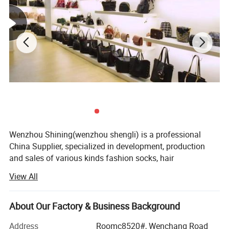
Wenzhou Shining(wenzhou shengli) is a professional
China Supplier, specialized in development, production
and sales of various kinds fashion socks, hair
accessories, bags, scarves, purses and hats since it
View All
established in 2009. Our fashion styles material options
range from PU, canvas, leather polyester, cotton, PVC, TUP,
and fake straw.
About Our Factory & Business Background
With 18 more years foreign trade experience and visiting
Address
Roomc8520#, Wenchang Road