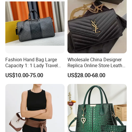
Fashion Hand Bag Large
Wholesale China Designer
Capacity 1: 1 Lady Travel
Replica Online Store Leather
Bags Ladies Replica
Boston Shoulder Vintage
US$10.00-75.00
US$28.00-68.00
Women Purses Designer
Luxury Bags Women
Handbag
Handbags Manufacturer
Purses and Handbags Bags
Women