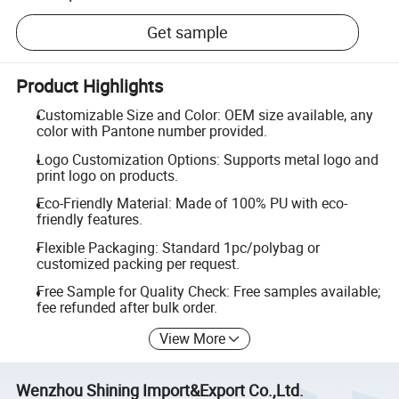
Get sample
Product Highlights
Customizable Size and Color: OEM size available, any
color with Pantone number provided.
Logo Customization Options: Supports metal logo and
print logo on products.
Eco-Friendly Material: Made of 100% PU with eco-
friendly features.
Flexible Packaging: Standard 1pc/polybag or
customized packing per request.
Free Sample for Quality Check: Free samples available;
fee refunded after bulk order.
View More
Wenzhou Shining Import&Export Co.,Ltd.