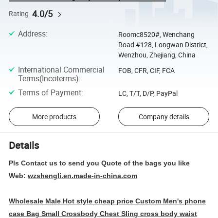
4.0/5
Rating
Address
:
Roomc8520#, Wenchang
Road #128, Longwan District,
Wenzhou, Zhejiang, China
International Commercial
FOB, CFR, CIF, FCA
Terms(Incoterms)
:
Terms of Payment
:
LC, T/T, D/P, PayPal
More products
Company details
Details
Pls Contact us to send you Quote of the bags you like
Web:
wzshengli.en.made-in-china.com
Wholesale Male Hot style cheap price Custom Men's phone
case Bag Small Crossbody Chest Sling cross body waist