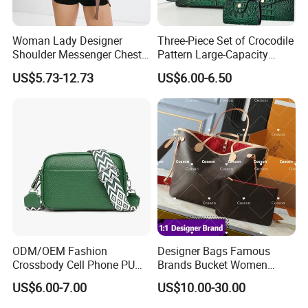
Woman Lady Designer
Three-Piece Set of Crocodile
Shoulder Messenger Chest
Pattern Large-Capacity
Two-Tone Design Tote
Women's Handbags, Multi-
US$5.73-12.73
US$6.00-6.50
Fashion Canvas & PU
Pocket Messenger Bags for
Leather Bucket Handbag
Mothers, Fashionable and
Crossbody Bag with Gold-
Versatile Casual Bags
Tone Padlock Detail
ODM/OEM Fashion
Designer Bags Famous
Crossbody Cell Phone PU
Brands Bucket Women
Leather Messenger Bag
Handbags Wholesale
US$6.00-7.00
US$10.00-30.00
Fashion Daily Use Handbag
Replicas 5AAA Luxury Lady
Small Square Shoulder Bag
Women Crossbody Shoulder