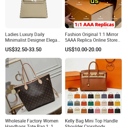
Ladies Luxury Daily
Fashion Original 1:1 Mirror
Minimalist Designer Elegant
5AAA Replica Online Store
High-End Tote Bag Women
Men Tote Handbag Ladies
US$32.50-33.50
US$10.00-20.00
Handbag
Replicas Wholesale Lady
Shoulder Leisure Women
Gift Luxury Designer Copy
Hand Bags
Wholesale Factory Women
Kelly Bag Mini Top Handle
Handbags Tote Bag 1: 1
Shoulder Crossbody