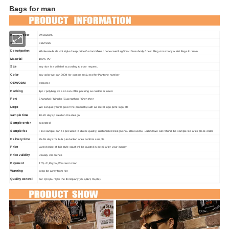
Bags for man
Item number
SW032206
size:
OEM SIZE
Descripation
Wholesale Male Hot style cheap price Custom Men's phone case Bag Small Crossbody Chest Sling cross body waist Bags for man
Material
100% PU
Size
any size is availabel according to your request.
Color
any color we can OEM for customers,just offer Pantone number
OEM/ODM
welcome
Packing
1pc / polybag,we also can offer packing as customer need.
Port
Shanghai / Ningbo /Guangzhou / Shenzhen
Logo
We can put your logo on the products,such as metal logo,print logo,etc
sample time
10-20 days,based on the design.
Sample order
accepted
Sample fee
Free sample can be provided to check quality, customized design should be usd50-usd200,we will refund the sample fee after place order
Delivery time
35-55 days for bulk production after confirm sample
Price
Latest price of this style scarf will be quoted in detail after your inquiry
Price validity
Usually 3 monthes
Payment
T/T,L/C,Paypal,
Western Union
Warning
keep far away from fire
Quality control
our QC/your QC/ the third party(SGS,BV,ITS,etc)