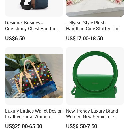
Designer Business
Jellycat Style Plush
Crossbody Chest Bag for
Handbag Cute Stuffed Doll
Men Outdoor Travel
Soft Fabric Fashion
US$6.50
US$17.00-18.50
Messenger Bags
Shoulder Bag
Luxury Ladies Wallet Design
New Trendy Luxury Brand
Leather Purse Women
Women New Semicircle
Shoulder Bags Fashion
Clutch Bag Quality PU
US$25.00-65.00
US$6.50-7.50
Handbags Brand Hand Bag
Leather Crossbody Bag