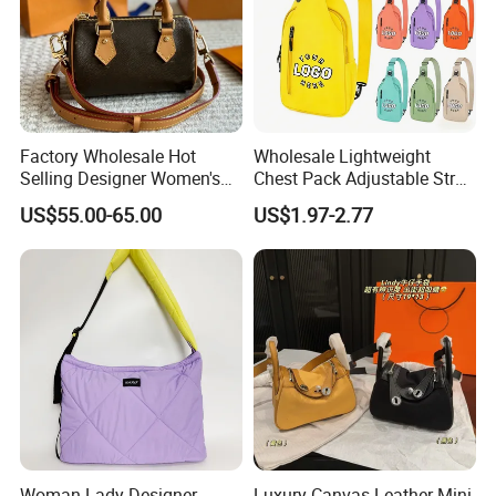
Factory Wholesale Hot
Wholesale Lightweight
Selling Designer Women's
Chest Pack Adjustable Strap
Handbag Luxury Handbag
Crossbody Sling Bag
US$55.00-65.00
US$1.97-2.77
Top Quality Aaaaa
Custom Logo for Travel
Woman Lady Designer
Luxury Canvas Leather Mini