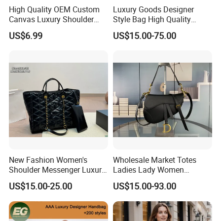
High Quality OEM Custom
Luxury Goods Designer
samples quantity)
Canvas Luxury Shoulder
Style Bag High Quality
Cross Bag for City Stroll
Women Fashion Bag
US$6.99
US$15.00-75.00
Leather Handbag
Our production ability?
More than cooperate 6 factories, we can produce
400,000 pieces of ladies bag,
500,000 pieces of wallet and 500,000 pieces of scarf
every month.
Our design ability?
More than 100 new and fashion designs are
New Fashion Women's
Wholesale Market Totes
Shoulder Messenger Luxury
Ladies Lady Women
complemented every month from our foreign design
Hand Bags Large Capacity
Handbag Designer Replica
US$15.00-25.00
US$15.00-93.00
team .
Popular Leather Handbags
Purse Famous Brand Luxury
Speedy Classic Monogram
Shoulder Bag Crossbody
Our quality control?
Bag