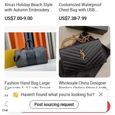
Xmas Holiday Beach Style
Customized Waterproof
with Autumn Embroidery
Chest Bag with USB
Trimming Handbag Crochet
Charging Port Pure Color
US$7.00-9.00
US$7.38-7.99
Dark Green Pochette
Crossbody Sling Bag
Fashion Shoulder Bag for
Men
Fashion Hand Bag Large
Wholesale China Designer
Capacity 1: 1 Lady Travel
Replica Online Store Leather
Bags Ladies Replica
Boston Shoulder Vintage
Haven't found what you're looking for?
US$10.00-75.00
US$28.00-68.00
Women Purses Designer
Luxury Bags Women
Handbag
Handbags Manufacturer
Post sourcing request
Send Inquiry
Purses and Handbags Bags
Chat Now
Women