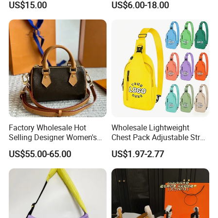
US$15.00
US$6.00-18.00
Luxury Designer Handbags
Crossbody Handbags
Woman Fashion Mirror
Women Luxury Ladies
Designer Lady Handbag
Factory Wholesale Hot
Wholesale Lightweight
Selling Designer Women's
Chest Pack Adjustable Strap
Handbag Luxury Handbag
Crossbody Sling Bag
US$55.00-65.00
US$1.97-2.77
Top Quality Aaaaa
Custom Logo for Travel