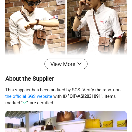
View More
About the Supplier
This supplier has been audited by SGS. Verify the report on
the official SGS website
with ID "
QIP-ASI2031091
". Items
marked "
" are certified.