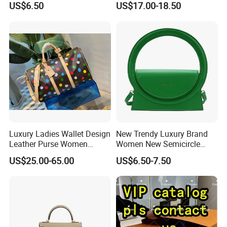
US$6.50
US$17.00-18.50
Messenger Bags
Shoulder Bag
Luxury Ladies Wallet Design
New Trendy Luxury Brand
Leather Purse Women
Women New Semicircle
Shoulder Bags Fashion
Clutch Bag Quality PU
US$25.00-65.00
US$6.50-7.50
Handbags Brand Hand Bag
Leather Crossbody Bag
Lady Designer Handbag
Fashion Lady Shoulder Bag