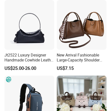
Tote Neverfull Famous
Brand 1: 1 Replicas Bags
Jt2522 Luxury Designer
New Arrival Fashionable
Handmade Cowhide Leather
Large-Capacity Shoulder
Handbag Trendy Woven
Hand Tote Bag for Women
US$25.00-26.00
US$7.15
Women Shoulder Bag with
Chains Soft Ladies
Crossbody Bag