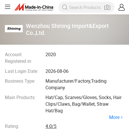
Wenzhou Shining Import&Export
Co.,Ltd.
Account
2020
Registered in:
Last Login Date:
2026-08-06
Business Type:
Manufacturer/Factory,Trading
Company
Main Products:
Hat/Cap, Scarves/Gloves, Socks, Hair
Clips/Claws, Bag/Wallet, Straw
Hat/Bag
More
Rating:
4.0/5