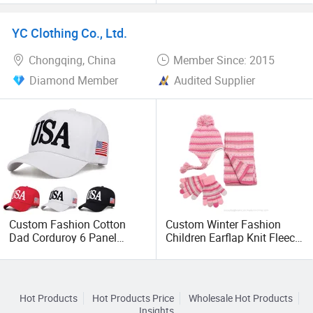
Sublimation Print Custom
Compression Leg Sleeve
Logo Advertising Trucker
YC Clothing Co., Ltd.
Hat
Chongqing, China
Member Since: 2015
Diamond Member
Audited Supplier
Custom Fashion Cotton
Custom Winter Fashion
Dad Corduroy 6 Panel
Children Earflap Knit Fleece
Canvas Hat Man Sport
Beanie Hat Scarf Glove
Washed Baseball Cap
Hot Products
Hot Products Price
Wholesale Hot Products
Insights