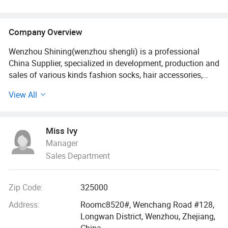
Company Overview
Wenzhou Shining(wenzhou shengli) is a professional
China Supplier, specialized in development, production and
sales of various kinds fashion socks, hair accessories,
bags, scarves, purses and hats since it established in
View All
2009. Our fashion styles material options range from PU,
canvas, leather polyester, cotton, PVC, TUP, and fake straw.
Miss Ivy
With 18 more years foreign trade experience and visiting
Manager
clients 2-3 times every year all over the world., we
Sales Department
understand your market as well as understanding the
issues felt by manufacture.
Zip Code:
325000
We built a professional and effective customer services
team, customized the unique designs for different buyers,
Address:
Roomc8520#, Wenchang Road #128,
offered the latest trendy quality handbags and scarves
Longwan District, Wenzhou, Zhejiang,
and hair accessories. Our bags, wallets and other
China