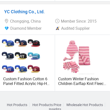
Sun Protection Hat
Compression Leg Sleeve
Structured Mesh Trucker
YC Clothing Co., Ltd.
Hats
Chongqing, China
Member Since: 2015
Diamond Member
Audited Supplier
Custom Fashion Cotton 6
Custom Winter Fashion
Panel Fitted Acrylic Hip-Hop
Children Earflap Knit Fleece
Cap Flat Brim
Beanie Hat Scarf Glove
Corduroyvisor Snapback
Hat
Hot Products
Hot Products Price
Wholesale Hot Products
Insights