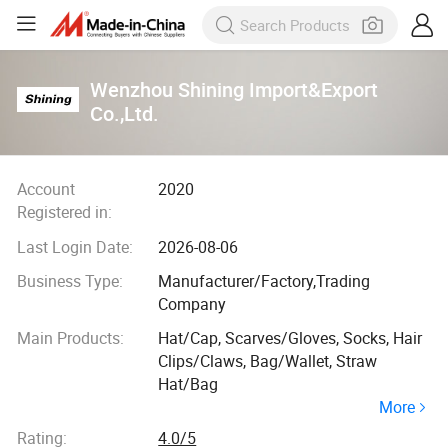
Wenzhou Shining Import&Export
Co.,Ltd.
Account
2020
Registered in:
Last Login Date:
2026-08-06
Business Type:
Manufacturer/Factory,Trading
Company
Main Products:
Hat/Cap, Scarves/Gloves, Socks, Hair
Clips/Claws, Bag/Wallet, Straw
Hat/Bag
More
Rating:
4.0/5