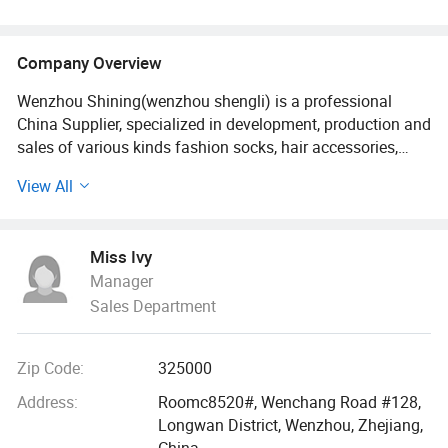
Company Overview
Wenzhou Shining(wenzhou shengli) is a professional
China Supplier, specialized in development, production and
sales of various kinds fashion socks, hair accessories,
bags, scarves, purses and hats since it established in
View All
2009. Our fashion styles material options range from PU,
canvas, leather polyester, cotton, PVC, TUP, and fake straw.
Miss Ivy
With 18 more years foreign trade experience and visiting
Manager
clients 2-3 times every year all over the world., we
Sales Department
understand your market as well as understanding the
issues felt by manufacture.
Zip Code:
325000
We built a professional and effective customer services
team, customized the unique designs for different buyers,
Address:
Roomc8520#, Wenchang Road #128,
offered the latest trendy quality handbags and scarves
Longwan District, Wenzhou, Zhejiang,
and hair accessories. Our bags, wallets and other
China