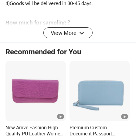
4)Goods will be delivered in 30-45 days.
How much for sampling ?
View More
1)sample are customizable at your cost,samples for free
if ordered.
Recommended for You
2)Samples leading time: 7 -10days(according to your
samples quantity)
Our production ability?
More than cooperate 6 factories, we can produce
400,000 pieces of ladies bag,
500,000 pieces of wallet and 500,000 pieces of scarf
every month.
New Arrive Fashion High
Premium Custom
Quality PU Leather Women
Document Passport