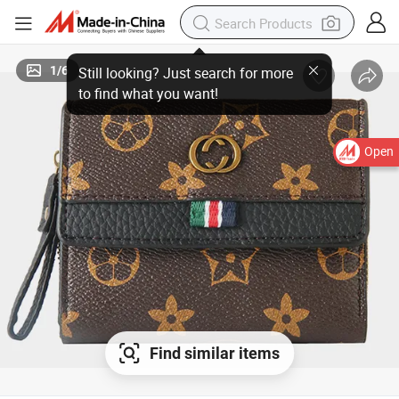
1
/
6
Open
Find similar items