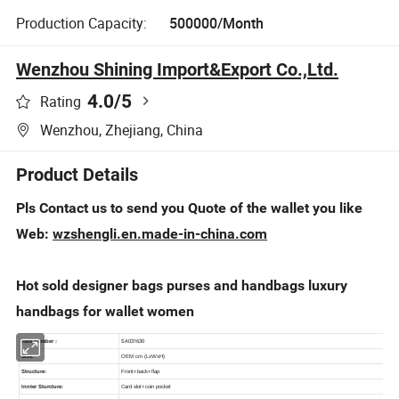
Production Capacity:
500000/Month
Wenzhou Shining Import&Export Co.,Ltd.
4.0
/5
Rating
Wenzhou, Zhejiang, China
Product Details
Pls Contact us to send you Quote of the wallet you like
Web:
wzshengli.en.made-in-china.com
Hot sold designer bags purses and handbags luxury
handbags for wallet women