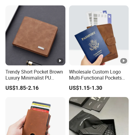
Trendy Short Pocket Brown
Wholesale Custom Logo
Luxury Minimalist PU
Multi-Functional Pockets
Leather Mens Wallet for
PU Leather Passport Cover
US$1.85-2.16
US$1.15-1.30
Cash
Case Holder RFID Blocking
Travel Passport Wallet