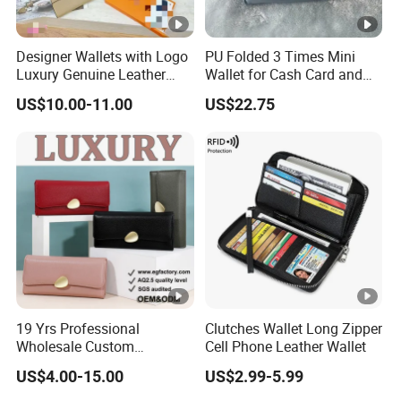
Designer Wallets with Logo
PU Folded 3 Times Mini
Luxury Genuine Leather
Wallet for Cash Card and
Card Holder Bag with Gift
Coin
US$10.00-11.00
US$22.75
Box
19 Yrs Professional
Clutches Wallet Long Zipper
Wholesale Custom
Cell Phone Leather Wallet
Billeteras Cartera Genuine
US$4.00-15.00
US$2.99-5.99
Leather for Card Holder
Smart Designer Luxury