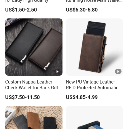
for Lady High Quality
Running Horse Man Wallet
Genuine Leather Men
US$1.50-2.50
US$6.30-6.80
Wallets
Custom Nappa Leather
New PU Vintage Leather
Check Wallet for Bank Gift
RFID Protected Automatic
Wallet
US$7.50-11.50
US$4.85-4.99