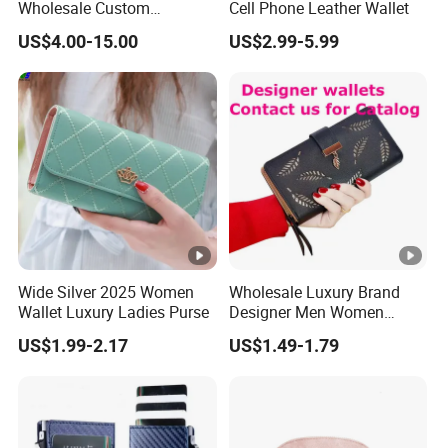
Wholesale Custom
Cell Phone Leather Wallet
Billeteras Cartera Genuine
US$4.00-15.00
US$2.99-5.99
Leather for Card Holder
Our company value?
Smart Designer Luxury
Women Man Phone Magic
Continuous improvement and team work are our
PU Lady Purse Men Wallet
company's value.
Wide Silver 2025 Women
Wholesale Luxury Brand
Wallet Luxury Ladies Purse
Designer Men Women
Purse Wallets
US$1.99-2.17
US$1.49-1.79