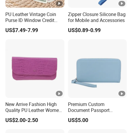
PU Leather Vintage Coin
Zipper Closure Silicone Bag
Purse ID Window Credit
for Mobile and Accessories
Card Holder Women RFID
US$7.49-7.99
US$0.89-0.99
Blocking Wallet
New Arrive Fashion High
Premium Custom
Quality PU Leather Women
Document Passport
Wallet Purse
Organizer Bag Multi
US$2.00-2.50
US$5.00
Functional Waterproof
Travel Wallet Passport