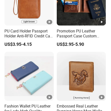
PU Card Holder Passport
Promotion PU Leather
Holder Anti-RFID Credit Card
Passport Case Custom
Holder Multifunctional Men′
Porta Pasaporte Passport
US$3.95-4.15
US$2.95-5.90
S and Women′ S Wallet
Cover Travel Card Holder
Passport Holder
Wallet Passport Holder for
RFID Blocking
Fashion Wallet PU Leather
Embossed Real Leather