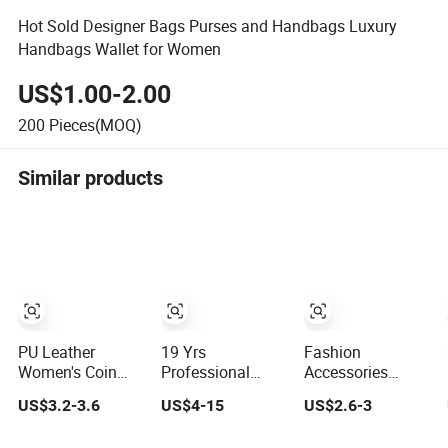
Hot Sold Designer Bags Purses and Handbags Luxury
Handbags Wallet for Women
US$1.00-2.00
200
Pieces(MOQ)
Similar products
PU Leather
19 Yrs
Fashion
Women's Coin
Professional
Accessories
Purse Ladies
Wholesale
Genuine Leather
US$3.2-3.6
US$4-15
US$2.6-3
Short Mini Card
Custom Billeteras
Women's Wallets
Holder with RFID
Cartera Genuine
Long Ladies