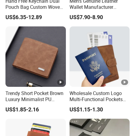
Hand Free Keychain Dual
Men's Genuine Leather
Structure:
Front+back+fla
Pouch Bag Custom Woven
Wallet Manufacturer
Logo Nylon Key Chain Card
Creditcard Holder Made of
Innter Sturcture:
Card slot+coin 
US$6.35-12.89
US$7.90-8.90
Holder Wallets Purse
Cow Hide Skin
Material:
PU Leather
Lining:
Polyester lining
Color:
Can be customi
Hardware Colour:
/
MOQ:
200PCS
Trendy Short Pocket Brown
Wholesale Custom Logo
Price:
FOB Shanghai o
Luxury Minimalist PU
Multi-Functional Pockets
Leather Mens Wallet for
PU Leather Passport Cover
Packing:
1PC into one po
US$1.85-2.16
US$1.15-1.30
Cash
Case Holder RFID Blocking
Travel Passport Wallet
Payment Term:
T/T 30% deposi
Delivery Time:
About 30-45 da