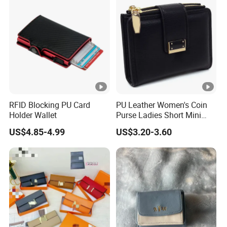
Wallet (MFW3138)
RFID Blocking PU Card
PU Leather Women's Coin
Holder Wallet
Purse Ladies Short Mini
Card Holder with RFID Multi
US$4.85-4.99
US$3.20-3.60
Slots Wallet