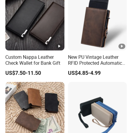
Custom Nappa Leather
New PU Vintage Leather
Check Wallet for Bank Gift
RFID Protected Automatic
Wallet
US$7.50-11.50
US$4.85-4.99