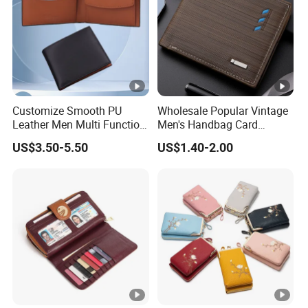
Customize Smooth PU
Wholesale Popular Vintage
Leather Men Multi Function
Men's Handbag Card
Folded PU Wallet
Houlder PU Leather Wallet
US$3.50-5.50
US$1.40-2.00
Coin Purse