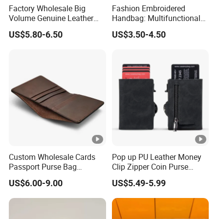
Factory Wholesale Big
Fashion Embroidered
Volume Genuine Leather
Handbag: Multifunctional
Wallet with Magnet Closure
Mini Crossbody Phone Case
US$5.80-6.50
US$3.50-4.50
& Slim Long Wallet
Custom Wholesale Cards
Pop up PU Leather Money
Passport Purse Bag
Clip Zipper Coin Purse
Premium Men Genuine
Designer Case Luxury
US$6.00-9.00
US$5.49-5.99
Leather Wallet
Wallet for Men Wallet
Tracker Hole