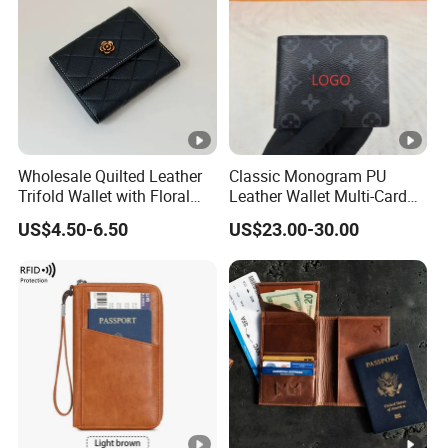
Wholesale Quilted Leather
Classic Monogram PU
Trifold Wallet with Floral
Leather Wallet Multi-Card
Buckle for Gift (JT2866)
Slots Purse Men Women
US$4.50-6.50
US$23.00-30.00
Short Long Style Foldable
Coin Pocket Clutch Wallet