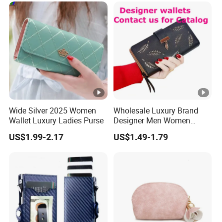
Women Man Phone Magic
PU Lady Purse Men Wallet
Wide Silver 2025 Women
Wholesale Luxury Brand
Wallet Luxury Ladies Purse
Designer Men Women
Purse Wallets
US$1.99-2.17
US$1.49-1.79