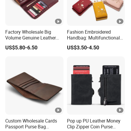
Factory Wholesale Big
Fashion Embroidered
Volume Genuine Leather
Handbag: Multifunctional
Wallet with Magnet Closure
Mini Crossbody Phone Case
US$5.80-6.50
US$3.50-4.50
& Slim Long Wallet
Custom Wholesale Cards
Pop up PU Leather Money
Passport Purse Bag
Clip Zipper Coin Purse