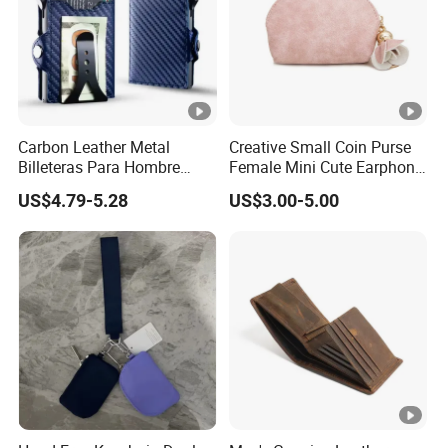
Carbon Leather Metal
Creative Small Coin Purse
Billeteras Para Hombre
Female Mini Cute Earphone
RFID Protection Money Clip
Storage Bag Purse Small
US$4.79-5.28
US$3.00-5.00
Card Holder Wallet
Fresh Korean Coin Bag
SA031630
Item number :
Size:
OEM cm (LxW