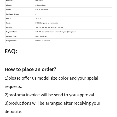
FAQ:
How to place an order?
1)please offer us model size color and your speial
requests.
2)profoma invoice will be send to you approval.
3)productions will be arranged after receiving your
deposite.