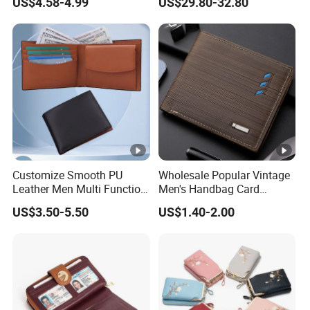
US$4.58-4.99
US$29.80-32.80
Exquisite Details
Customize Smooth PU
Wholesale Popular Vintage
Leather Men Multi Function
Men's Handbag Card
Folded PU Wallet
Houlder PU Leather Wallet
US$3.50-5.50
US$1.40-2.00
Coin Purse