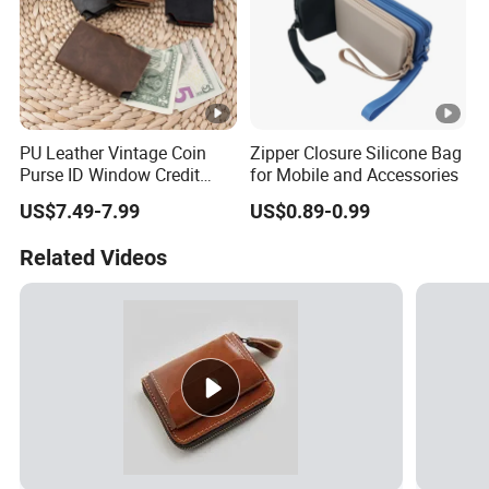
PU Leather Vintage Coin
Zipper Closure Silicone Bag
Purse ID Window Credit
for Mobile and Accessories
Card Holder Women RFID
US$7.49-7.99
US$0.89-0.99
Blocking Wallet
Related Videos