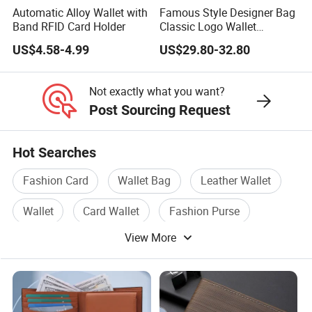
Automatic Alloy Wallet with
Famous Style Designer Bag
Band RFID Card Holder
Classic Logo Wallet
Fashion Outdoor Bag with
US$4.58-4.99
US$29.80-32.80
Exquisite Details
Not exactly what you want?
Post Sourcing Request
Hot Searches
Fashion Card
Wallet Bag
Leather Wallet
Wallet
Card Wallet
Fashion Purse
View More