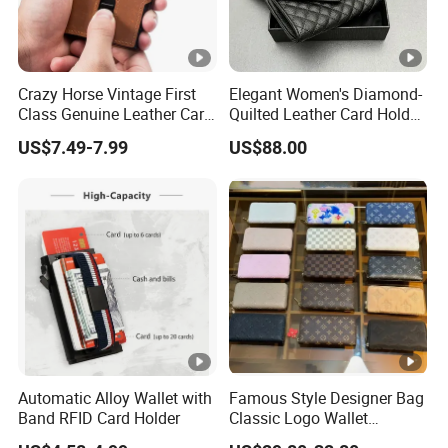
Crazy Horse Vintage First
Elegant Women's Diamond-
Class Genuine Leather Card
Quilted Leather Card Holder
Holder Smart Coin Purse
for Stylish Organization
US$7.49-7.99
US$88.00
Credit Automatic Pop Wallet
Automatic Alloy Wallet with
Famous Style Designer Bag
Band RFID Card Holder
Classic Logo Wallet
Fashion Outdoor Bag with