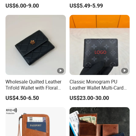
Premium Men Genuine
Designer Case Luxury
US$6.00-9.00
US$5.49-5.99
Leather Wallet
Wallet for Men Wallet
Tracker Hole
Wholesale Quilted Leather
Classic Monogram PU
Trifold Wallet with Floral
Leather Wallet Multi-Card
Buckle for Gift (JT2866)
Slots Purse Men Women
US$4.50-6.50
US$23.00-30.00
Short Long Style Foldable
Coin Pocket Clutch Wallet