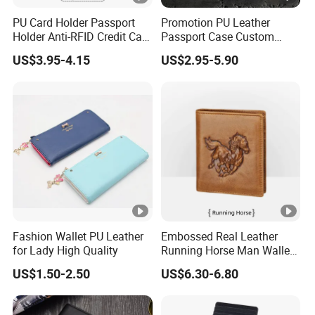
PU Card Holder Passport
Promotion PU Leather
Holder Anti-RFID Credit Card
Passport Case Custom
Holder Multifunctional Men′
Porta Pasaporte Passport
US$3.95-4.15
US$2.95-5.90
S and Women′ S Wallet
Cover Travel Card Holder
Passport Holder
Wallet Passport Holder for
RFID Blocking
Fashion Wallet PU Leather
Embossed Real Leather
for Lady High Quality
Running Horse Man Wallet
Genuine Leather Men
US$1.50-2.50
US$6.30-6.80
Wallets