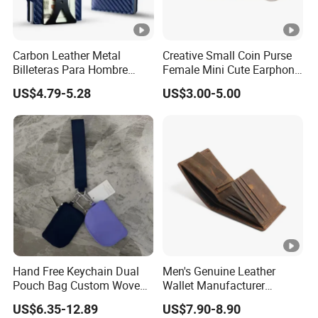
Carbon Leather Metal
Creative Small Coin Purse
Billeteras Para Hombre
Female Mini Cute Earphone
RFID Protection Money Clip
Storage Bag Purse Small
US$4.79-5.28
US$3.00-5.00
Card Holder Wallet
Fresh Korean Coin Bag
Hand Free Keychain Dual
Men's Genuine Leather
Pouch Bag Custom Woven
Wallet Manufacturer
Logo Nylon Key Chain Card
Creditcard Holder Made of
US$6.35-12.89
US$7.90-8.90
Holder Wallets Purse
Cow Hide Skin