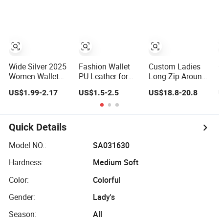
Multi Slots Wallet
Leather for Card
Double Zipper
Holder Smart
Wallet Clutch
Designer Luxury
Money Bag
Women Man
Design Purse
Phone Magic PU
Fashion Purse
Lady Purse Men
Wallet
Wide Silver 2025
Fashion Wallet
Custom Ladies
Women Wallet
PU Leather for
Long Zip-Around
Luxury Ladies
Lady High Quality
Wallet Budget
US$1.99-2.17
US$1.5-2.5
US$18.8-20.8
Purse
Leather Cash
Envelope for
Women
Quick Details
Model NO.:
SA031630
Hardness:
Medium Soft
Color:
Colorful
Gender:
Lady's
Season:
All