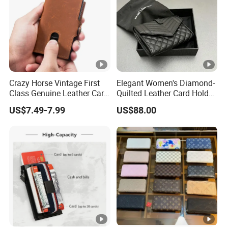
Sample Time:
Within 7-12 wo
Crazy Horse Vintage First
Elegant Women's Diamond-
Class Genuine Leather Card
Quilted Leather Card Holder
Holder Smart Coin Purse
for Stylish Organization
US$7.49-7.99
US$88.00
Credit Automatic Pop Wallet