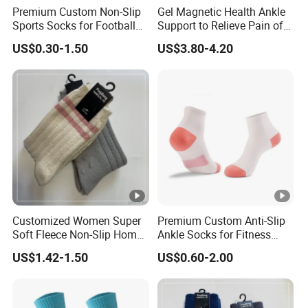
Premium Custom Non-Slip
Gel Magnetic Health Ankle
Sports Socks for Football
Support to Relieve Pain of
Enthusiasts
Ankle
US$0.30-1.50
US$3.80-4.20
Customized Women Super
Premium Custom Anti-Slip
Soft Fleece Non-Slip Home
Ankle Socks for Fitness
Socks Warm Sock
Lovers
US$1.42-1.50
US$0.60-2.00