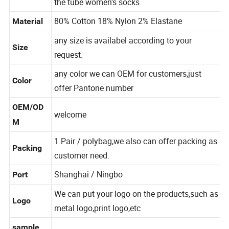
ion
the tube women's socks
80% Cotton 18% Nylon 2% Elastane
Material
any size is availabel according to your
Size
request.
any color we can OEM for customers,just
Color
offer Pantone number
OEM/OD
welcome
M
1 Pair / polybag,we also can offer packing as
Packing
customer need.
Shanghai / Ningbo
Port
We can put your logo on the products,such as
Logo
metal logo,print logo,etc