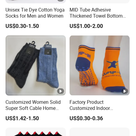
Unisex Tie Dye Cotton Yoga
MID Tube Adhesive
Socks for Men and Women
Thickened Towel Bottom
Anti Slip Silicone Bottom
US$0.30-1.50
US$1.00-2.00
Sports Socks
Customized Women Solid
Factory Product
Super Soft Cable Home
Customized Indoor
Sock Winter Sock
Trampoline Socks Anti-Slip
US$1.42-1.50
US$0.30-0.36
Jump Socks