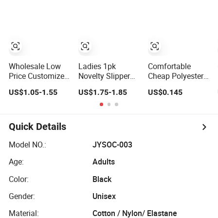
Wholesale Low
Ladies 1pk
Comfortable
Price Customized
Novelty Slipper
Cheap Polyester
Logo Men Ladies
Sock Home
Socks for The
US$1.05-1.55
US$1.75-1.85
US$0.145
Kids Children
Socks Cosy
Ladies
Orange Cotton
Socks Fleece
Crew Socks
Sock 3D Cartoon
Quick Details
Model NO.:
JYSOC-003
Age:
Adults
Color:
Black
Gender:
Unisex
Material:
Cotton / Nylon/ Elastane