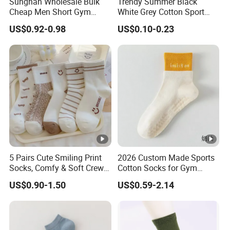
Sungnan Wholesale Bulk
Trendy Summer Black
company's value.
Cheap Men Short Gym
White Grey Cotton Sport
Fitness Ankle Cotton
Ankle Socks for Stylish
US$0.92-0.98
US$0.10-0.23
Running Sports Socks with
Comfort
Terry Inside
5 Pairs Cute Smiling Print
2026 Custom Made Sports
Socks, Comfy & Soft Crew
Cotton Socks for Gym
Sports Socks, Women's
Trainer Non-Slip Rib Cuff
US$0.90-1.50
US$0.59-2.14
Stockings & Hosiery
Sticky Grip Yoga Pilates
Compression Knitted Socks