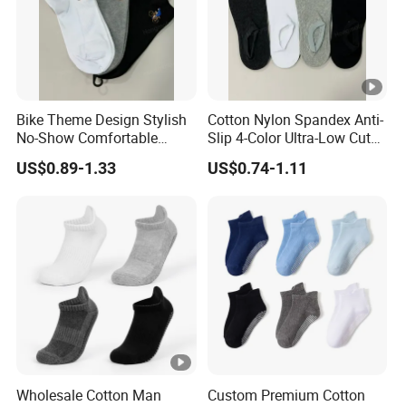
2)Samples leading time: 7 -10days(according to your
samples quantity)
Our production ability?
Bike Theme Design Stylish
Cotton Nylon Spandex Anti-
More than cooperate 6 factories, we can produce
No-Show Comfortable
Slip 4-Color Ultra-Low Cut
400,000 pieces of ladies bag,
Men's Cycling Socks
Men Invisible Socks
US$0.89-1.33
US$0.74-1.11
500,000 pieces of wallet and 500,000 pieces of scarf
every month.
Our design ability?
More than 100 new and fashion designs are
complemented every month from our foreign design
team .
Wholesale Cotton Man
Custom Premium Cotton