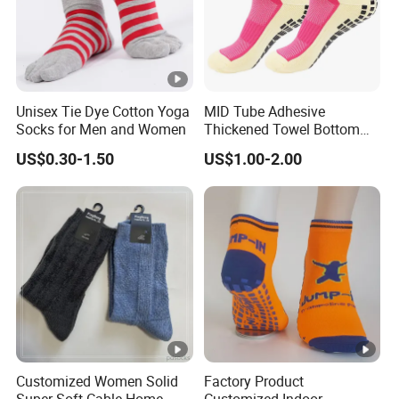
Unisex Tie Dye Cotton Yoga
MID Tube Adhesive
Socks for Men and Women
Thickened Towel Bottom
Anti Slip Silicone Bottom
US$0.30-1.50
US$1.00-2.00
Sports Socks
Customized Women Solid
Factory Product