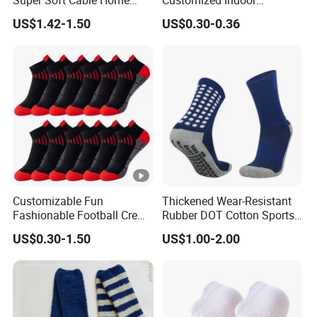
Super Soft Cable Home
Customized Indoor
Sock Winter Sock
Trampoline Socks Anti-Slip
US$1.42-1.50
US$0.30-0.36
Jump Socks
Customizable Fun
Thickened Wear-Resistant
Fashionable Football Crew
Rubber DOT Cotton Sports
Socks for Running
Socks Running Football
US$0.30-1.50
US$1.00-2.00
Basketball