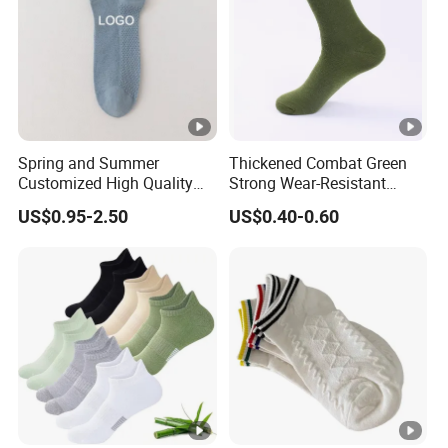
Spring and Summer
Thickened Combat Green
Customized High Quality
Strong Wear-Resistant
Men's and Women's Ankle
Men's Socks Wholesale
US$0.95-2.50
US$0.40-0.60
Socks