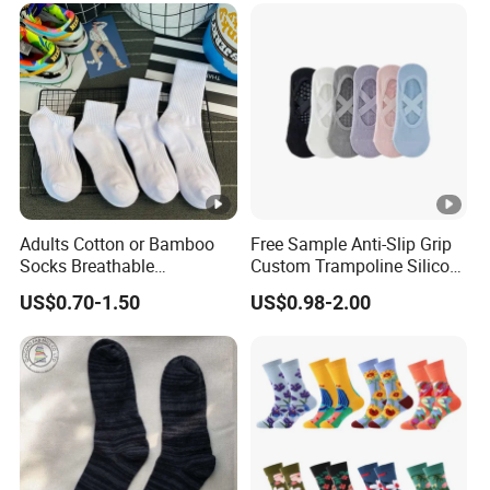
Adults Cotton or Bamboo
Free Sample Anti-Slip Grip
Socks Breathable
Custom Trampoline Silicon
Comfortable Low Medium
Pilates Floor Sports Yoga
US$0.70-1.50
US$0.98-2.00
and Long Sizes
Socks