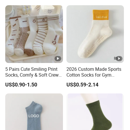
Terry Inside
5 Pairs Cute Smiling Print
2026 Custom Made Sports
Socks, Comfy & Soft Crew
Cotton Socks for Gym
Sports Socks, Women's
Trainer Non-Slip Rib Cuff
US$0.90-1.50
US$0.59-2.14
Stockings & Hosiery
Sticky Grip Yoga Pilates
Compression Knitted Socks