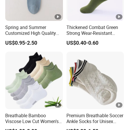
Spring and Summer
Thickened Combat Green
Customized High Quality
Strong Wear-Resistant
Men's and Women's Ankle
Men's Socks Wholesale
US$0.95-2.50
US$0.40-0.60
Socks
Breathable Bamboo
Premium Breathable Soccer
Viscose Low Cut Women's
Ankle Socks for Unisex
Ankle Socks Moisture
Athletes