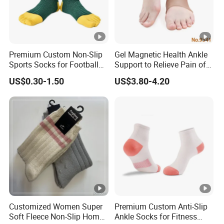
Premium Custom Non-Slip
Gel Magnetic Health Ankle
Sports Socks for Football
Support to Relieve Pain of
Enthusiasts
Ankle
US$0.30-1.50
US$3.80-4.20
Customized Women Super
Premium Custom Anti-Slip
Soft Fleece Non-Slip Home
Ankle Socks for Fitness