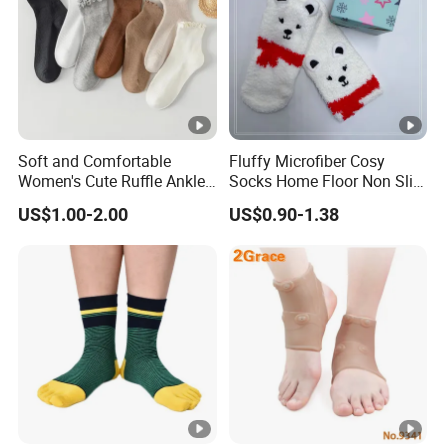
Soft and Comfortable
Fluffy Microfiber Cosy
Women's Cute Ruffle Ankle
Socks Home Floor Non Slip
Socks Premium Cotton Thin
Socks
US$1.00-2.00
US$0.90-1.38
Socks