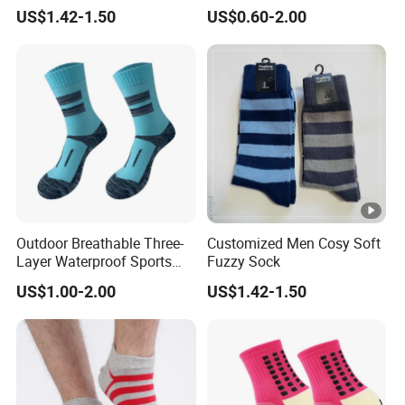
Socks Warm Sock
Lovers
US$1.42-1.50
US$0.60-2.00
Outdoor Breathable Three-
Customized Men Cosy Soft
Layer Waterproof Sports
Fuzzy Sock
Socks
US$1.00-2.00
US$1.42-1.50