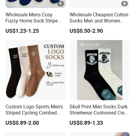
Wholesale Mens Cosy
Wholesale Cheapest Cotton
Fuzzy Home Sock Stripe
Socks Men and Women
Solid Color Custom
Soft Low Cut Ankle Socks
US$1.23-1.25
US$0.50-2.90
Custom Logo Sports Men's
Skull Print Men Socks Dark
Striped Cycling Combed
Streetwear Cushioned Crew
Cotton Adult Custom Socks
Socks
US$0.89-2.00
US$0.89-1.33