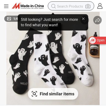
1
/
6
Still looking? Just search for more
to find what you want!
Open
Find similar items