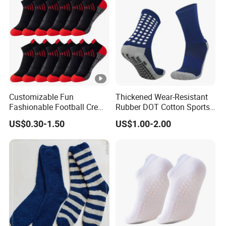
Customizable Fun
Thickened Wear-Resistant
Fashionable Football Crew
Rubber DOT Cotton Sports
Socks for Running
Socks Running Football
US$0.30-1.50
US$1.00-2.00
Basketball