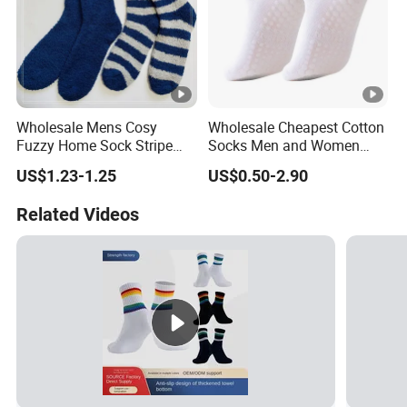
Wholesale Mens Cosy
Wholesale Cheapest Cotton
Fuzzy Home Sock Stripe
Socks Men and Women
Solid Color Custom
Soft Low Cut Ankle Socks
US$1.23-1.25
US$0.50-2.90
Related Videos