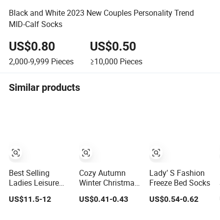
Black and White 2023 New Couples Personality Trend
MID-Calf Socks
US$0.80
US$0.50
2,000-9,999
Pieces
≥10,000
Pieces
Similar products
Best Selling
Cozy Autumn
Lady′ S Fashion
Ladies Leisure
Winter Christmas
Freeze Bed Socks
Rib Knit 100%
Socks for Ladies
US$11.5-12
US$0.41-0.43
US$0.54-0.62
Cashmere Ankle
with Custom
Socks
Logo