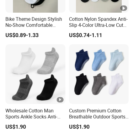
Bike Theme Design Stylish
Cotton Nylon Spandex Anti-
No-Show Comfortable
Slip 4-Color Ultra-Low Cut
Men's Cycling Socks
Men Invisible Socks
US$0.89-1.33
US$0.74-1.11
Wholesale Cotton Man
Custom Premium Cotton
Sports Ankle Socks Anti-
Breathable Outdoor Sports
Slip Football Baseketball
Comfort Ankle Socks
US$1.90
US$1.90
Running Socks