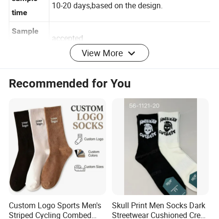
sample
10-20 days,based on the design.
time
Sample
accepted
View More
order
35-55 days for bulk production after confirm
Recommended for You
Delivery
sample,for urgent order we will reduce
time
production time.
Price
Usually 3 monthes
validity
T/T,L/C,Paypal
Payment
keep far away from fire
Warning
our QC/your QC/ the third
Quality
Custom Logo Sports Men's
Skull Print Men Socks Dark
party(SGS,BV,ITS,etc)
control
Striped Cycling Combed
Streetwear Cushioned Crew