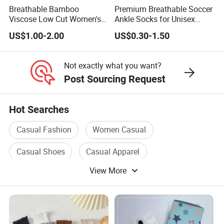
Breathable Bamboo
Premium Breathable Soccer
Viscose Low Cut Women's
Ankle Socks for Unisex
Ankle Socks Moisture
Athletes
US$1.00-2.00
US$0.30-1.50
Wicking
Not exactly what you want?
Post Sourcing Request
Hot Searches
Casual Fashion
Women Casual
Casual Shoes
Casual Apparel
View More
Casual Footwear
Socks Design