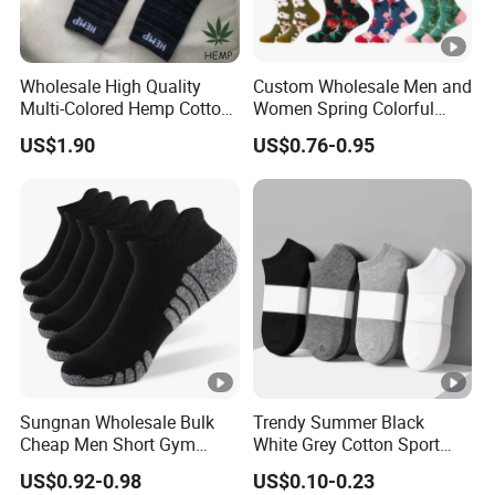
Wholesale High Quality
Custom Wholesale Men and
Multi-Colored Hemp Cotton
Women Spring Colorful
Men Socks (HS-1606)
Floral Pattern Dress Cotton
US$1.90
US$0.76-0.95
Socks
Sungnan Wholesale Bulk
Trendy Summer Black
Cheap Men Short Gym
White Grey Cotton Sport
Fitness Ankle Cotton
Ankle Socks for Stylish
US$0.92-0.98
US$0.10-0.23
Running Sports Socks with
Comfort