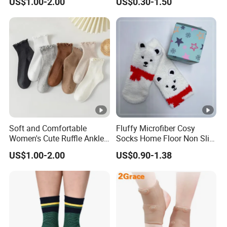
US$1.00-2.00
US$0.30-1.50
Wicking
Soft and Comfortable
Fluffy Microfiber Cosy
Women's Cute Ruffle Ankle
Socks Home Floor Non Slip
Socks Premium Cotton Thin
Socks
US$1.00-2.00
US$0.90-1.38
Socks