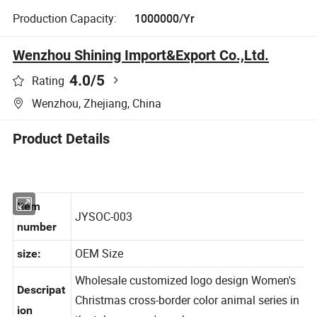
Production Capacity:
1000000/Yr
Wenzhou Shining Import&Export Co.,Ltd.
4.0
/5
Rating
Wenzhou, Zhejiang, China
Product Details
Item
JYSOC-003
number
OEM Size
size:
Wholesale customized logo design Women's
Descripa
t
Christmas cross-border color animal series in