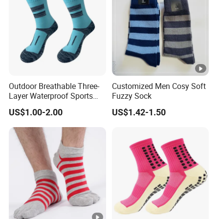
Outdoor Breathable Three-
Customized Men Cosy Soft
Layer Waterproof Sports
Fuzzy Sock
Socks
US$1.00-2.00
US$1.42-1.50