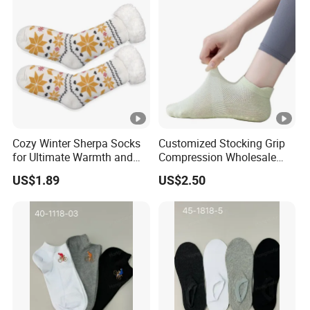
Cozy Winter Sherpa Socks
Customized Stocking Grip
for Ultimate Warmth and
Compression Wholesale
Comfort
Women's Men Ankle Dance
US$1.89
US$2.50
Crew Cotton Sock