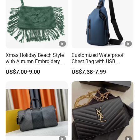
Xmas Holiday Beach Style
Customized Waterproof
with Autumn Embroidery
Chest Bag with USB
Trimming Handbag Crochet
Charging Port Pure Color
US$7.00-9.00
US$7.38-7.99
Dark Green Pochette
Crossbody Sling Bag
Fashion Shoulder Bag for
Men