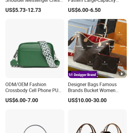
Shoulder Messenger Chest
Pattern Large-Capacity
Two-Tone Design Tote
Women's Handbags, Multi-
US$5.73-12.73
US$6.00-6.50
Fashion Canvas & PU
Pocket Messenger Bags for
Leather Bucket Handbag
Mothers, Fashionable and
Crossbody Bag with Gold-
Versatile Casual Bags
Tone Padlock Detail
ODM/OEM Fashion
Designer Bags Famous
Crossbody Cell Phone PU
Brands Bucket Women
Leather Messenger Bag
Handbags Wholesale
US$6.00-7.00
US$10.00-30.00
Fashion Daily Use Handbag
Replicas 5AAA Luxury Lady
Small Square Shoulder Bag
Women Crossbody
Shoulder Tote Neverfull
Famous Brand 1: 1 Replicas
Bags