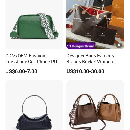
Tone Padlock Detail
ODM/OEM Fashion
Designer Bags Famous
Crossbody Cell Phone PU
Brands Bucket Women
Leather Messenger Bag
Handbags Wholesale
US$6.00-7.00
US$10.00-30.00
Fashion Daily Use Handbag
Replicas 5AAA Luxury Lady
Small Square Shoulder Bag
Women Crossbody
Shoulder Tote Neverfull
Famous Brand 1: 1 Replicas
Bags