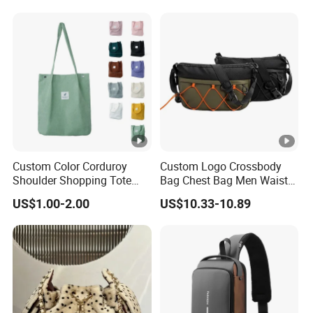
Handbag Crossbody Bag
Lock Hardware Top Handle
with Diamond Quilted
Crossbody Shoulder
Stitching Pattern
Women Bag Lady Wallet
Custom Color Corduroy
Custom Logo Crossbody
Shoulder Shopping Tote
Bag Chest Bag Men Waist
Bag with Pockets
Bag Fanny for Men Fanny
US$1.00-2.00
US$10.33-10.89
Pack