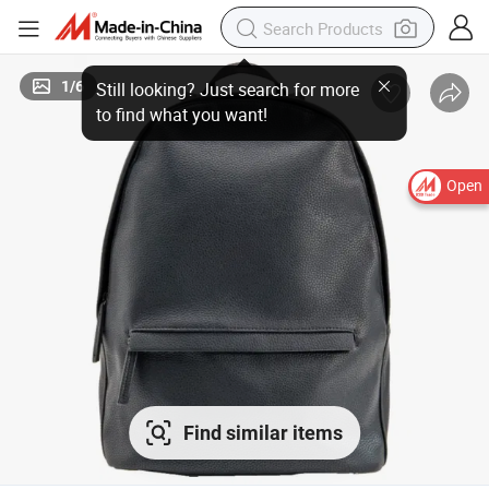
1
/
6
Open
Find similar items