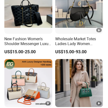
New Fashion Women's
Wholesale Market Totes
Shoulder Messenger Luxury
Ladies Lady Women
Hand Bags Large Capacity
Handbag Designer Replica
US$15.00-25.00
US$15.00-93.00
Popular Leather Handbags
Purse Famous Brand
Luxury Speedy Classic
Monogram Shoulder Bag
Crossbody Bag