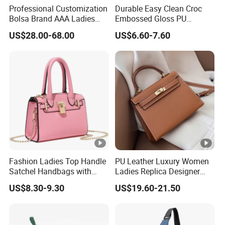
Professional Customization
Durable Easy Clean Croc
Bolsa Brand AAA Ladies
Embossed Gloss PU
Woman Women Handbags
Leather Shoulder Bag with
US$28.00-68.00
US$6.60-7.60
Wholesale Genuine Leather
Small Coin Pouch for
Replica Mirror Fashion New
Business Meetings Urban
Designer Bag Luxury Lady
Street Walks
Handbag
Fashion Ladies Top Handle
PU Leather Luxury Women
Satchel Handbags with
Ladies Replica Designer
Detachable Chain Shoulder
Bag Fashion Lady Handbag
US$8.30-9.30
US$19.60-21.50
Strap