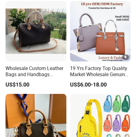
Wallets Designer Bags
Suppliers
Wholesale Custom Leather
19 Yrs Factory Top Quality
Bags and Handbags
Market Wholesale Genuine
Fashion Chain Bags
Leather AAA Replica Bag
US$15.00
US$6.00-18.00
Women Luxury Designer
Crossbody Handbags
Handbags
Woman Fashion Mirror
Women Luxury Ladies
Designer Lady Handbag