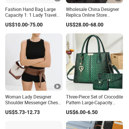
Fashion Hand Bag Large
Wholesale China Designer
Capacity 1: 1 Lady Travel
Replica Online Store
Bags Ladies Replica
Leather Boston Shoulder
US$10.00-75.00
US$28.00-68.00
Women Purses Designer
Vintage Luxury Bags
Handbag
Women Handbags
Manufacturer Purses and
Handbags Bags Women
Woman Lady Designer
Three-Piece Set of Crocodile
Shoulder Messenger Chest
Pattern Large-Capacity
Two-Tone Design Tote
Women's Handbags, Multi-
US$5.73-12.73
US$6.00-6.50
Fashion Canvas & PU
Pocket Messenger Bags for
Leather Bucket Handbag
Mothers, Fashionable and
Crossbody Bag with Gold-
Versatile Casual Bags