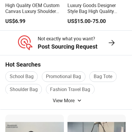
High Quality OEM Custom
Luxury Goods Designer
Canvas Luxury Shoulder
Style Bag High Quality
Cross Bag for City Stroll
Women Fashion Bag
US$6.99
US$15.00-75.00
Leather Handbag
Not exactly what you want?
Post Sourcing Request
Hot Searches
School Bag
Promotional Bag
Bag Tote
Shoulder Bag
Fashion Travel Bag
View More
Travel Bag