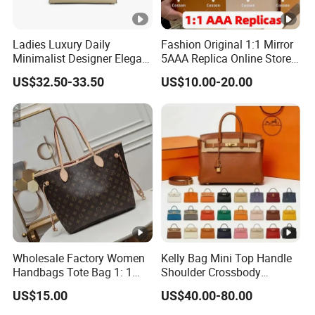
Ladies Luxury Daily
Fashion Original 1:1 Mirror
Minimalist Designer Elegant
5AAA Replica Online Store
High-End Tote Bag Women
Men Tote Handbag Ladies
US$32.50-33.50
US$10.00-20.00
Handbag
Replicas Wholesale Lady
Shoulder Leisure Women
Gift Luxury Designer Copy
Hand Bags
Wholesale Factory Women
Kelly Bag Mini Top Handle
Handbags Tote Bag 1: 1
Shoulder Crossbody
Replica Famous Branded 5.
Women's Fashion Handbag
US$15.00
US$40.00-80.00
AAA Lady Handbag
Replica Luxury Online
Fashion Purse Luxury Bag
Shopping Designer Bags