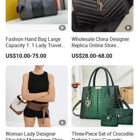
Fashion Hand Bag Large
Wholesale China Designer
Capacity 1: 1 Lady Travel
Replica Online Store
Bags Ladies Replica
Leather Boston Shoulder
US$10.00-75.00
US$28.00-68.00
Women Purses Designer
Vintage Luxury Bags
Handbag
Women Handbags
Manufacturer Purses and
Handbags Bags Women
Woman Lady Designer
Three-Piece Set of Crocodile