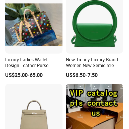
Luxury Ladies Wallet
New Trendy Luxury Brand
Design Leather Purse
Women New Semicircle
Women Shoulder Bags
Clutch Bag Quality PU
US$25.00-65.00
US$6.50-7.50
Fashion Handbags Brand
Leather Crossbody Bag
Hand Bag Lady Designer
Fashion Lady Shoulder Bag
Handbag