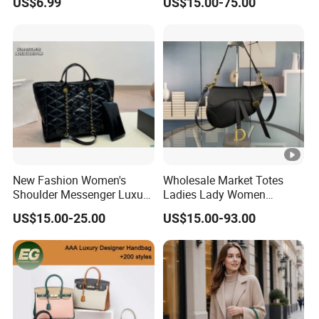
US$6.99
US$15.00-75.00
Leather Handbag
New Fashion Women's
Wholesale Market Totes
Shoulder Messenger Luxury
Ladies Lady Women
Hand Bags Large Capacity
Handbag Designer Replica
US$15.00-25.00
US$15.00-93.00
Popular Leather Handbags
Purse Famous Brand
Luxury Speedy Classic
Monogram Shoulder Bag
Crossbody Bag