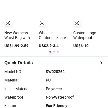
Travel Waist Bag
Waist Bag with
Fanny Pack
Zipper
New Women's
Wholesale
Custom Logo
Waist Bag with
Outdoor Leisure
Waterproof
Colorful Printed,
Waterproof Pack
Fanny Pack for
US$1.99-2.59
US$2.9-3.4
US$6-10
Outdoor Leisure
Travel Sports
Men Personalized
Storage Phone
Chest Waist
Chest Bag
Bag
Shoulder Bag
Leisure Outdoor
Sports Cross-
Quick Details
Body Bag
Running Hiking
Model NO.:
SW020262
Waist Bag
Material:
PU
Inside Material:
Polyester
Waterproof:
Non-Waterproof
Feature:
Eco-Friendly