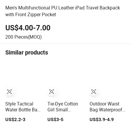
Men's Multifunctional PU Leather iPad Travel Backpack
with Front Zipper Pocket
US$4.00-7.00
200
Pieces(MOQ)
Similar products
Style Tactical
Tie-Dye Cotton
Outdoor Waist
Water Bottle Bag
Girl Small
Bag Waterproof
Leisure Outdoor
Shoulder
Ladies Men
US$2.2-3
US$3-5
US$3.9-4.9
Bag Sports Small
Handbags
Leisure Marathon
Bag Camouflage
Leisure Travel
Fitness Leather