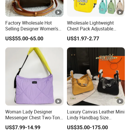
Factory Wholesale Hot
Wholesale Lightweight
Selling Designer Women's
Chest Pack Adjustable
Handbag Luxury Handbag
Strap Crossbody Sling Bag
US$55.00-65.00
US$1.97-2.77
Top Quality Aaaaa
Custom Logo for Travel
Woman Lady Designer
Luxury Canvas Leather Mini
Messenger Chest Two-Tone
Lindy Handbag Size
Quilted Puffer Shoulder
19*13cm Two Colors
US$7.99-14.99
US$35.00-175.00
Tote Fashion Nylon
Yellow & Black Silver Turn