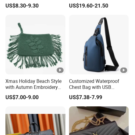
Detachable Chain Shoulder
Bag Fashion Lady Handbag
US$8.30-9.30
US$19.60-21.50
Strap
Xmas Holiday Beach Style
Customized Waterproof
with Autumn Embroidery
Chest Bag with USB
Trimming Handbag Crochet
Charging Port Pure Color
US$7.00-9.00
US$7.38-7.99
Dark Green Pochette
Crossbody Sling Bag
Fashion Shoulder Bag for
Men