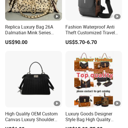
Replica Luxury Bag 26A
Fashion Waterproof Anti
Dalmatian Mink Series
Theft Customized Travel
Bucket Bag Leopard Print
Hiking Crossbody Chest
US$90.00
US$5.70-6.70
Mini Handbag
Shoulder Sling Bag
High Quality OEM Custom
Luxury Goods Designer
Canvas Luxury Shoulder
Style Bag High Quality
Cross Bag for City Stroll
Women Fashion Bag