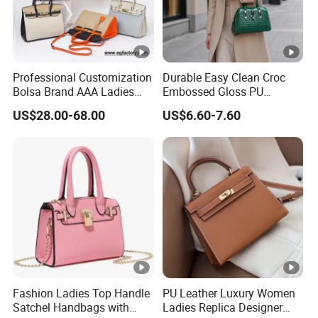
Professional Customization
Durable Easy Clean Croc
Bolsa Brand AAA Ladies
Embossed Gloss PU
Woman Women Handbags
Leather Shoulder Bag with
US$28.00-68.00
US$6.60-7.60
Wholesale Genuine Leather
Small Coin Pouch for
Replica Mirror Fashion New
Business Meetings Urban
Designer Bag Luxury Lady
Street Walks
Handbag
Fashion Ladies Top Handle
PU Leather Luxury Women
Satchel Handbags with
Ladies Replica Designer