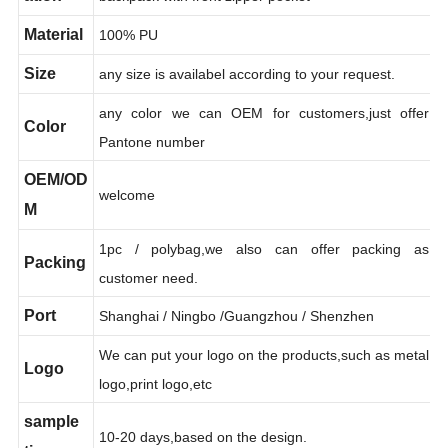
ation
backpack with front zipper pocket
Material
100% PU
Size
any size is availabel according to your request.
any color we can OEM for customers,just offer
Color
Pantone number
OEM/OD
welcome
M
1pc / polybag,we also can offer packing as
Packing
customer need.
Port
Shanghai / Ningbo /Guangzhou / Shenzhen
We can put your logo on the products,such as metal
Logo
logo,print logo,etc