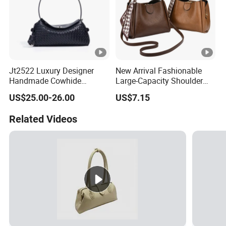
Jt2522 Luxury Designer
New Arrival Fashionable
Handmade Cowhide
Large-Capacity Shoulder
Leather Handbag Trendy
Hand Tote Bag for Women
US$25.00-26.00
US$7.15
Woven Women Shoulder
Bag with Chains Soft
Related Videos
Ladies Crossbody Bag