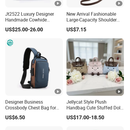
Jt2522 Luxury Designer
New Arrival Fashionable
Handmade Cowhide
Large-Capacity Shoulder
Leather Handbag Trendy
Hand Tote Bag for Women
US$25.00-26.00
US$7.15
Woven Women Shoulder
Bag with Chains Soft
Ladies Crossbody Bag
Designer Business
Jellycat Style Plush
Crossbody Chest Bag for
Handbag Cute Stuffed Doll
Men Outdoor Travel
Soft Fabric Fashion
US$6.50
US$17.00-18.50
Messenger Bags
Shoulder Bag