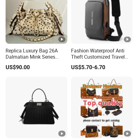
Replica Luxury Bag 26A
Fashion Waterproof Anti
Dalmatian Mink Series
Theft Customized Travel
Bucket Bag Leopard Print
Hiking Crossbody Chest
US$90.00
US$5.70-6.70
Mini Handbag
Shoulder Sling Bag