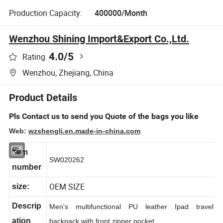
Production Capacity:
400000/Month
Wenzhou Shining Import&Export Co.,Ltd.
4.0
/5
Rating
Wenzhou, Zhejiang, China
Product Details
Pls Contact us to send you Quote of the bags you like
Web:
wzshengli.en.made-in-china.com
Item
SW020262
number
OEM SIZE
size:
Descrip
Men's multifunctional PU leather Ipad travel