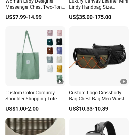
Woman Lady Designer
Luxury Canvas Leather Mini
We self exported to Europe, South American and USA.
Messenger Chest Two-Tone
Lindy Handbag Size
Quilted Puffer Shoulder
19*13cm Two Colors
US$7.99-14.99
US$35.00-175.00
Tote Fashion Nylon
Yellow & Black Silver Turn
Our company value?
Handbag Crossbody Bag
Lock Hardware Top Handle
with Diamond Quilted
Crossbody Shoulder
Continuous improvement and team work are our
Stitching Pattern
Women Bag Lady Wallet
company's value.
Custom Color Corduroy
Custom Logo Crossbody
Shoulder Shopping Tote
Bag Chest Bag Men Waist
Bag with Pockets
Bag Fanny for Men Fanny
US$1.00-2.00
US$10.33-10.89
Pack