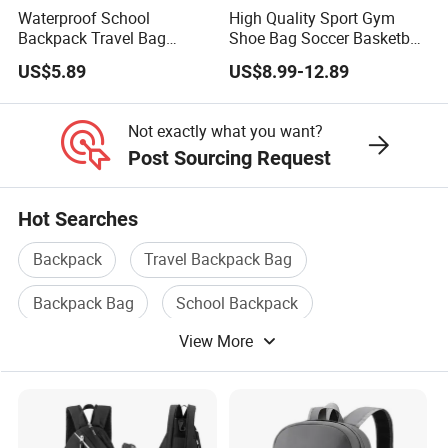
Waterproof School
High Quality Sport Gym
Backpack Travel Bag
Shoe Bag Soccer Basketball
Ergonomic Design with
Backpack Volleyball
US$5.89
US$8.99-12.89
Multiple Compartments for
Football Bag
Students & Teens
Not exactly what you want?
Post Sourcing Request
Hot Searches
Backpack
Travel Backpack Bag
Backpack Bag
School Backpack
View More
Sport Backpack
Travel Backpack