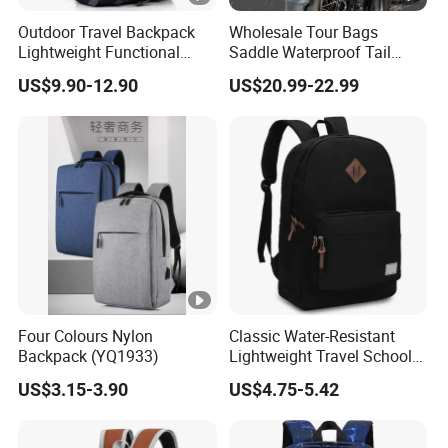
Outdoor Travel Backpack
Wholesale Tour Bags
Lightweight Functional
Saddle Waterproof Tail
Sports Hiking Backpack
Motorcycle Bag for Riding
US$9.90-12.90
US$20.99-22.99
Bag with Adjustable
Shoulder Straps Backpack
Four Colours Nylon
Classic Water-Resistant
Backpack (YQ1933)
Lightweight Travel School
Backpack Casual Laptop
US$3.15-3.90
US$4.75-5.42
Backpack