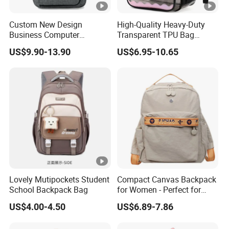
Custom New Design
High-Quality Heavy-Duty
Business Computer
Transparent TPU Bag
Shoulder School Laptop
Fashionable Transparent
US$9.90-13.90
US$6.95-10.65
Bag Backpack
Waterproof Student Bag
Unisex Suitable for School
and Stadium Activities
Lovely Mutipockets Student
Compact Canvas Backpack
School Backpack Bag
for Women - Perfect for
Daily Commuting
US$4.00-4.50
US$6.89-7.86