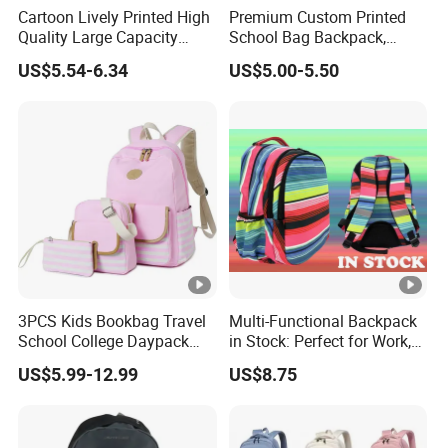
Cartoon Lively Printed High
Premium Custom Printed
Quality Large Capacity
School Bag Backpack,
Waterproof Nylon Students
Drawstring Backpack,
US$5.54-6.34
US$5.00-5.50
Leisure Backpack
Pencil Case ISO Certified
3PCS Kids Bookbag Travel
Multi-Functional Backpack
School College Daypack
in Stock: Perfect for Work,
Backpack Elementary
Travel, School and Leisure
US$5.99-12.99
US$8.75
Students Knapsack Bag