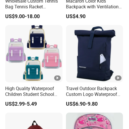
Wholesale Custom Tennis
Macaron Color Kids
polyeste
Material:
Bag Tennis Racket
Backpack with Ventilation
Backpack with Shoes
Back, Durable Elementary
Lining:
Polyester
US$9.00-18.00
US$4.90
Compartment
School Bag for Girls with
Bungee Design
Color:
Can be 
Hardware Colour:
nickle or
MOQ:
200PCS
Price:
FOB Sha
Packing:
1PC into
High Quality Waterproof
Travel Outdoor Backpack
Payment Term:
T/T 30% 
Children Student School
Custom Logo Waterproof
Bag for Boys Girls 3-10
RPET Rolltop Anti-Theft
Delivery Time:
About 3
US$2.99-5.49
US$6.90-9.80
Years Kids School
Laptop Backpack
Backpacks Primary School
Sample Time:
Within 7
Bag for Kids