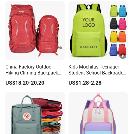
China Factory Outdoor
Kids Mochilas Teenager
Hiking Climing Backpack
Student School Backpack
Bag for Travel with
School Bags for Boys and
US$18.20-20.20
US$1.28-2.28
Raincover
Girls School Backpack with
Custom Logo Schoolbag
for Kid