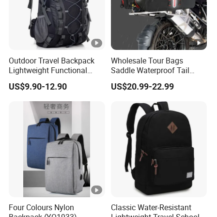
Outdoor Travel Backpack
Wholesale Tour Bags
Lightweight Functional
Saddle Waterproof Tail
Sports Hiking Backpack
Motorcycle Bag for Riding
US$9.90-12.90
US$20.99-22.99
Bag with Adjustable
Shoulder Straps Backpack
Four Colours Nylon
Classic Water-Resistant