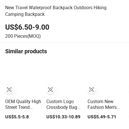
New Travel Waterproof Backpack Outdoors Hiking
Camping Backpack
US$6.50-9.00
200
Pieces(MOQ)
Similar products
OEM Quality High
Custom Logo
Custom New
Street Trend
Crossbody Bag
Fashion Men's
Messenger
Chest Bag Men
Fanny Pack PU
US$5.5-5.8
US$10.33-10.89
US$5.49-5.71
Trapstar
Waist Bag Fanny
Casual Student
Promotional
for Men Fanny
Shoulder Waist