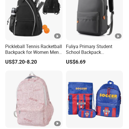
Pickleball Tennis Racketball
Fuliya Primary Student
Backpack for Women Men
School Backpack
Pickleball Paddle Backpack
Waterproof Custom Logo
US$7.20-8.20
US$6.69
Casual Teenager School
Bag for Children