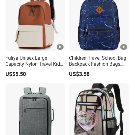
Fuliya Unisex Large
Children Travel School Bag
Capacity Nylon Travel Kids
Backpack Fashion Bags,
Bookbag Students
Leisure Backpack
US$5.50
US$3.58
Backpack Waterproof
Teenagers High School
Backpack