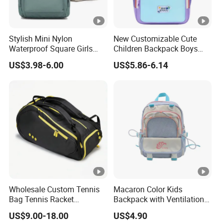
Stylish Mini Nylon
New Customizable Cute
Waterproof Square Girls
Children Backpack Boys
Back Pack Lady School
Girls School Bag Outdoor
US$3.98-6.00
US$5.86-6.14
Backpacks
Lightweight Waterproof
Wholesale Custom Tennis
Macaron Color Kids
Bag Tennis Racket
Backpack with Ventilation
Backpack with Shoes
Back, Durable Elementary
US$9.00-18.00
US$4.90
Compartment
School Bag for Girls with