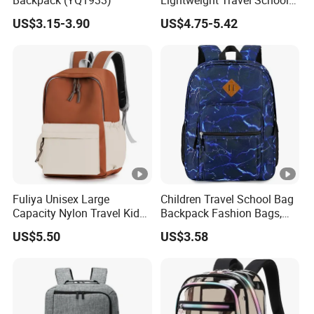
Backpack (YQ1933)
Lightweight Travel School
Backpack Casual Laptop
US$3.15-3.90
US$4.75-5.42
Backpack
Fuliya Unisex Large
Children Travel School Bag
Capacity Nylon Travel Kids
Backpack Fashion Bags,
Bookbag Students
Leisure Backpack
US$5.50
US$3.58
Backpack Waterproof
Teenagers High School
Backpack