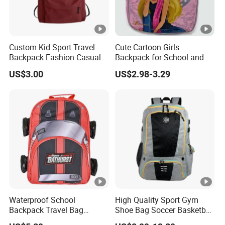
Custom Kid Sport Travel
Cute Cartoon Girls
Backpack Fashion Casual
Backpack for School and
Promotional School
Travel
US$3.00
US$2.98-3.29
Backpack
Waterproof School
High Quality Sport Gym
Backpack Travel Bag
Shoe Bag Soccer Basketball
Ergonomic Design with
Backpack Volleyball