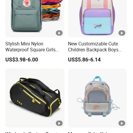
Our company value?
Continuous improvement and team work are our
company's value.
Stylish Mini Nylon
New Customizable Cute
Waterproof Square Girls
Children Backpack Boys
Back Pack Lady School
Girls School Bag Outdoor
US$3.98-6.00
US$5.86-6.14
Backpacks
Lightweight Waterproof
Item Number:
SA0178
Size:
26*18*4
Structure:
mulit p
Innter Sturcture:
Front/si