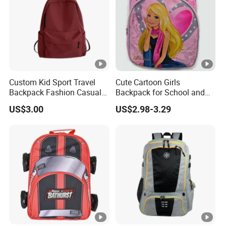
Custom Kid Sport Travel
Cute Cartoon Girls
Backpack Fashion Casual
Backpack for School and
Promotional School
Travel
US$3.00
US$2.98-3.29
Backpack