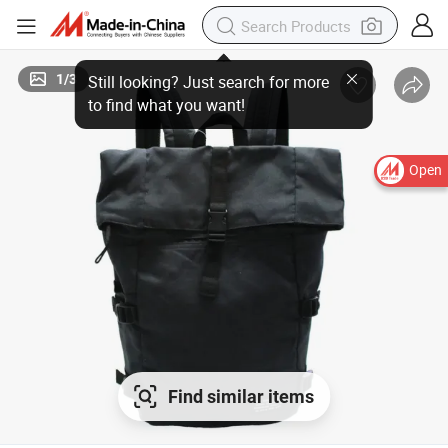
1
/
3
Open
Find similar items