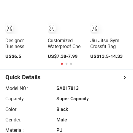
School Gift Men
Pack
Bag
Tote Ladies
Women Shopping
Travel One
Shoulder Fashion
Bag
Designer
Customized
Jiu-Jitsu Gym
Business
Waterproof Chest
Crossfit Bag
Crossbody Chest
Bag with USB
Carry on Travel
US$6.5
US$7.38-7.99
US$13.5-14.33
Bag for Men
Charging Port
Backpack Duffle
Outdoor Travel
Pure Color
Bag for Men Gym
Messenger Bags
Crossbody Sling
Bag
Bag Fashion
Quick Details
Shoulder Bag for
Men
Model NO.:
SA017813
Capacity:
Super Capacity
Color:
Black
Gender:
Male
Material:
PU