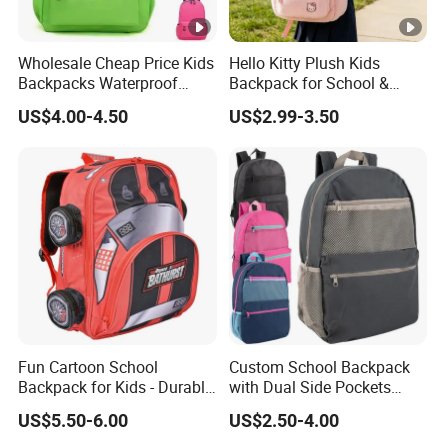
Wholesale Cheap Price Kids
Hello Kitty Plush Kids
Backpacks Waterproof
Backpack for School &
Custom Logo Cute Cartoon
Travel Cute Cartoon
US$4.00-4.50
US$2.99-3.50
Backpacks for School
Bookbag for Girls, Eco-
Friendly Festival Gift
Fun Cartoon School
Custom School Backpack
Backpack for Kids - Durable,
with Dual Side Pockets
Lightweight, and Easy to
Multi-Pocket Design for
US$5.50-6.00
US$2.50-4.00
Clean
Holiday Gifts