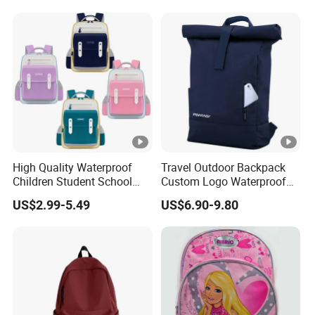
Bungee Design
High Quality Waterproof
Travel Outdoor Backpack
Children Student School
Custom Logo Waterproof
Bag for Boys Girls 3-10
RPET Rolltop Anti-Theft
US$2.99-5.49
US$6.90-9.80
Years Kids School
Laptop Backpack
Backpacks Primary School
Bag for Kids