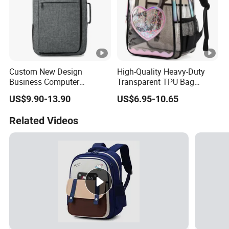
Custom New Design
High-Quality Heavy-Duty
Business Computer
Transparent TPU Bag
Shoulder School Laptop
Fashionable Transparent
US$9.90-13.90
US$6.95-10.65
Bag Backpack
Waterproof Student Bag
Unisex Suitable for School
Related Videos
and Stadium Activities