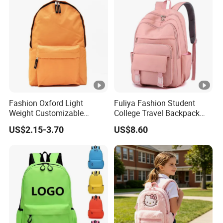
Fashion Oxford Light
Fuliya Fashion Student
Weight Customizable
College Travel Backpack
School Bags for Teenagers
Waterproof Large Laptop
US$2.15-3.70
US$8.60
Backpack Bag for Women
School