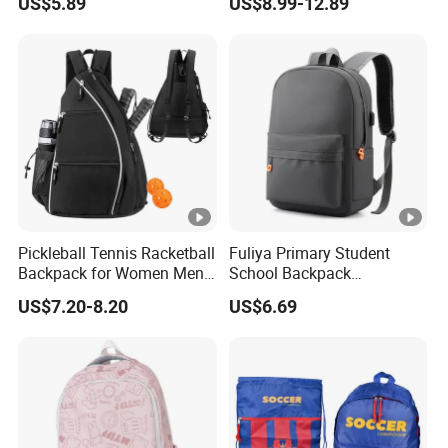
US$5.89
US$8.99-12.89
Multiple Compartments for
Football Bag
Students & Teens
Pickleball Tennis Racketball
Fuliya Primary Student
Backpack for Women Men
School Backpack
Pickleball Paddle Backpack
Waterproof Custom Logo
US$7.20-8.20
US$6.69
Casual Teenager School
Bag for Children