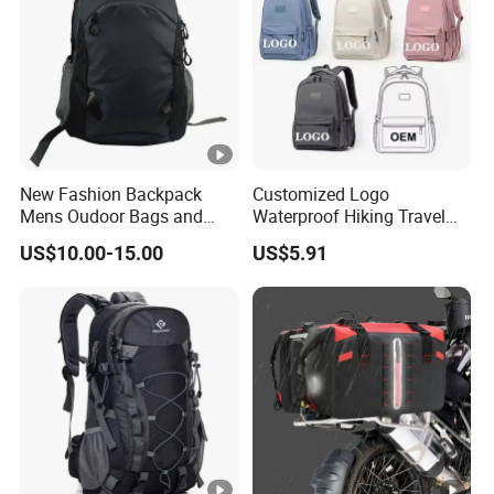
New Fashion Backpack
Customized Logo
Mens Oudoor Bags and
Waterproof Hiking Travel
Backpacks Sh-27156
Leisure Zipper Backpack
US$10.00-15.00
US$5.91
Durable School Bags
Laptop Unisex Backpack
Bag