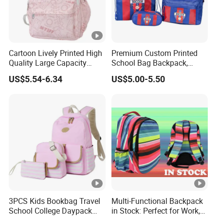
Cartoon Lively Printed High
Premium Custom Printed
Quality Large Capacity
School Bag Backpack,
Waterproof Nylon Students
Drawstring Backpack,
US$5.54-6.34
US$5.00-5.50
Leisure Backpack
Pencil Case ISO Certified
3PCS Kids Bookbag Travel
Multi-Functional Backpack
School College Daypack
in Stock: Perfect for Work,