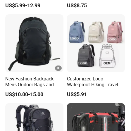
Backpack Elementary
Travel, School and Leisure
US$5.99-12.99
US$8.75
Students Knapsack Bag
New Fashion Backpack
Customized Logo
Mens Oudoor Bags and
Waterproof Hiking Travel
Backpacks Sh-27156
Leisure Zipper Backpack
US$10.00-15.00
US$5.91
Durable School Bags
Laptop Unisex Backpack
Bag