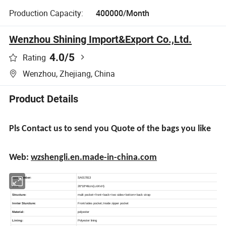
Production Capacity:
400000/Month
Wenzhou Shining Import&Export Co.,Ltd.
4.0
/5
Rating
Wenzhou, Zhejiang, China
Product Details
Pls Contact us to send you Quote of the bags you like
Web:
wzshengli.en.made-in-china.com